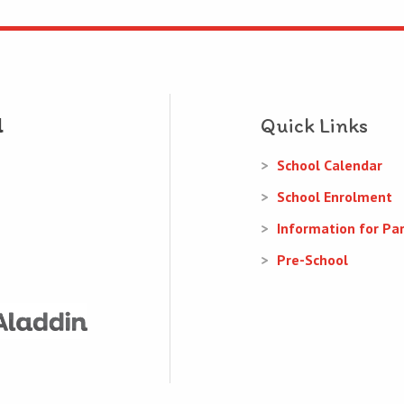
Quick Links
School Calendar
School Enrolment
Information for Pa
Pre-School