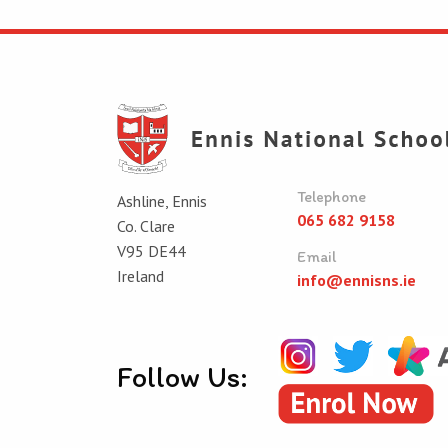
Telephone
Ashline, Ennis
065 682 9158
Co. Clare
V95 DE44
Email
Ireland
info@ennisns.ie
Follow Us: