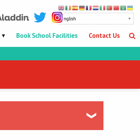
Book School Facilities
Contact Us