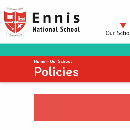
Our Scho
Home
>
Our School
Policies