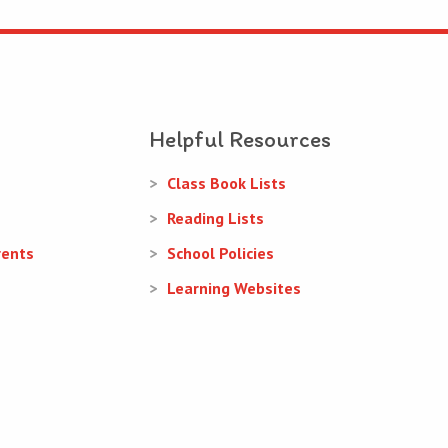
Helpful Resources
Class Book Lists
Reading Lists
rents
School Policies
Learning Websites