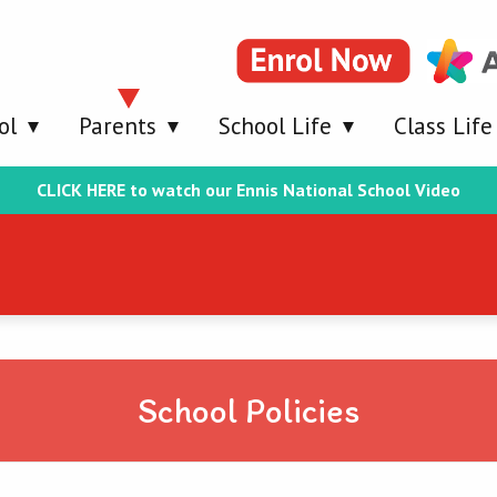
ol
Parents
School Life
Class Life
CLICK HERE to watch our Ennis National School Video
School Policies