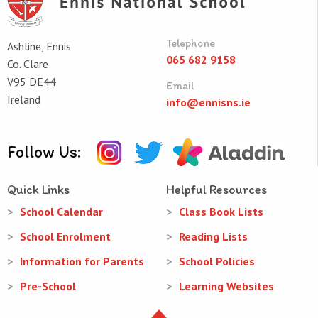
Telephone
Ashline, Ennis
065 682 9158
Co. Clare
V95 DE44
Email
Ireland
info@ennisns.ie
Follow Us:
Quick Links
Helpful Resources
School Calendar
Class Book Lists
School Enrolment
Reading Lists
Information for Parents
School Policies
Pre-School
Learning Websites