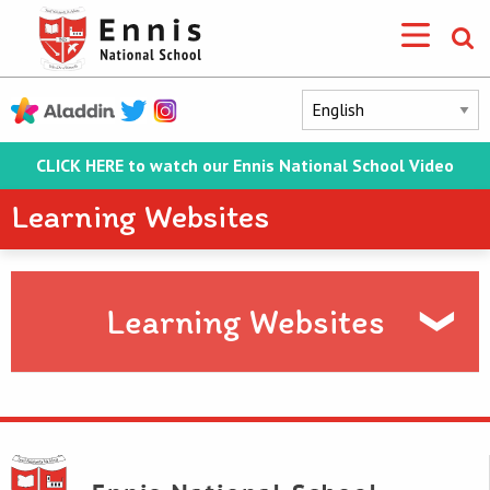
CLICK HERE to watch our Ennis National School Video
Learning Websites
Learning Websites