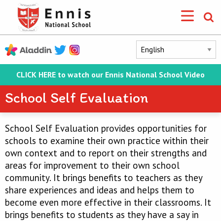
CLICK HERE to watch our Ennis National School Video
School Self Evaluation
School Self Evaluation provides opportunities for
schools to examine their own practice within their
own context and to report on their strengths and
areas for improvement to their own school
community. It brings benefits to teachers as they
share experiences and ideas and helps them to
become even more effective in their classrooms. It
brings benefits to students as they have a say in