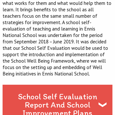
what works for them and what would help them to
learn. It brings benefits to the school as all
teachers focus on the same small number of
strategies for improvement. A school self-
evaluation of teaching and learning in Ennis
National School was undertaken for the period
from September 2018 – June 2019. It was decided
that our School Self Evaluation would be used to
support the introduction and implementation of
the School Well Being Framework, where we will
focus on the setting up and embedding of Well
Being initiatives in Ennis National School.
School Self Evaluation
Report And School
Improvement Plans