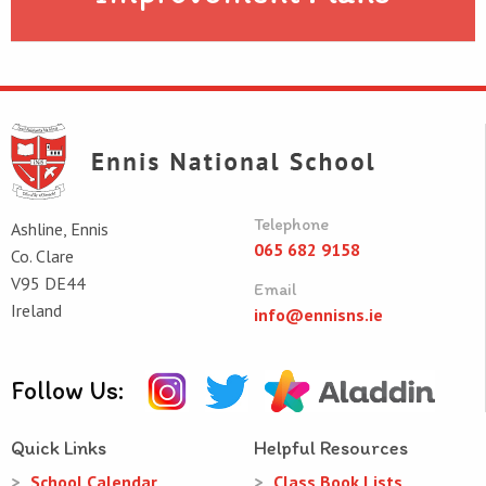
Telephone
Ashline, Ennis
065 682 9158
Co. Clare
V95 DE44
Email
Ireland
info@ennisns.ie
Follow Us:
Quick Links
Helpful Resources
School Calendar
Class Book Lists