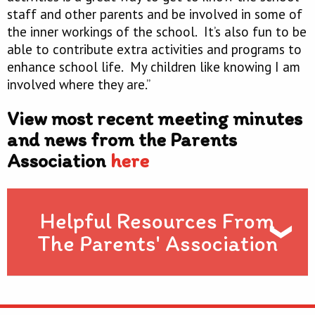
staff and other parents and be involved in some of
the inner workings of the school. It’s also fun to be
able to contribute extra activities and programs to
enhance school life. My children like knowing I am
involved where they are.”
View most recent meeting minutes
and news from the Parents
Association
here
Helpful Resources From
The Parents' Association