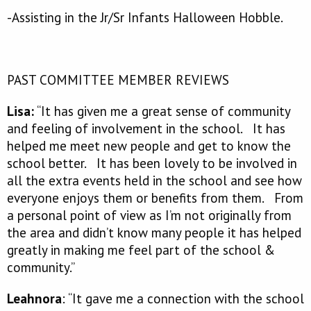
-Assisting in the Jr/Sr Infants Halloween Hobble.
PAST COMMITTEE MEMBER REVIEWS
Lisa:
“It has given me a great sense of community
and feeling of involvement in the school. It has
helped me meet new people and get to know the
school better. It has been lovely to be involved in
all the extra events held in the school and see how
everyone enjoys them or benefits from them. From
a personal point of view as I’m not originally from
the area and didn’t know many people it has helped
greatly in making me feel part of the school &
community.”
Leahnora
: “It gave me a connection with the school