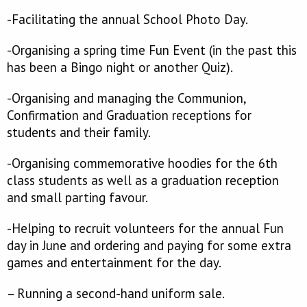
-Facilitating the annual School Photo Day.
-Organising a spring time Fun Event (in the past this
has been a Bingo night or another Quiz).
-Organising and managing the Communion,
Confirmation and Graduation receptions for
students and their family.
-Organising commemorative hoodies for the 6th
class students as well as a graduation reception
and small parting favour.
-Helping to recruit volunteers for the annual Fun
day in June and ordering and paying for some extra
games and entertainment for the day.
– Running a second-hand uniform sale.