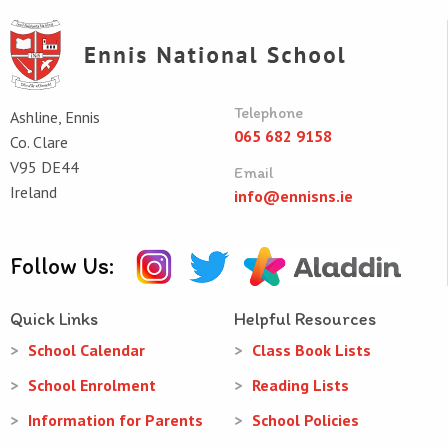
Telephone
Ashline, Ennis
065 682 9158
Co. Clare
V95 DE44
Email
Ireland
info@ennisns.ie
Follow Us:
Quick Links
Helpful Resources
School Calendar
Class Book Lists
School Enrolment
Reading Lists
Information for Parents
School Policies