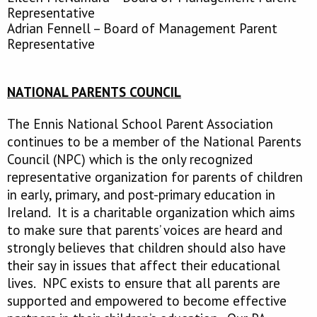
Representative
Adrian Fennell – Board of Management Parent
Representative
NATIONAL PARENTS COUNCIL
The Ennis National School Parent Association
continues to be a member of the National Parents
Council (NPC) which is the only recognized
representative organization for parents of children
in early, primary, and post-primary education in
Ireland. It is a charitable organization which aims
to make sure that parents’ voices are heard and
strongly believes that children should also have
their say in issues that affect their educational
lives. NPC exists to ensure that all parents are
supported and empowered to become effective