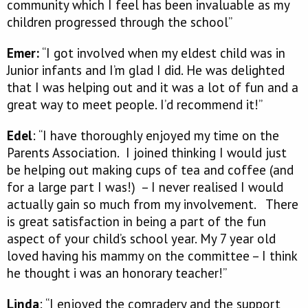
community which I feel has been invaluable as my
children progressed through the school”
Emer:
“I got involved when my eldest child was in
Junior infants and I’m glad I did. He was delighted
that I was helping out and it was a lot of fun and a
great way to meet people. I’d recommend it!”
Edel
: “I have thoroughly enjoyed my time on the
Parents Association. I joined thinking I would just
be helping out making cups of tea and coffee (and
for a large part I was!) – I never realised I would
actually gain so much from my involvement. There
is great satisfaction in being a part of the fun
aspect of your child’s school year. My 7 year old
loved having his mammy on the committee – I think
he thought i was an honorary teacher!”
Linda
: “I enjoyed the comradery and the support