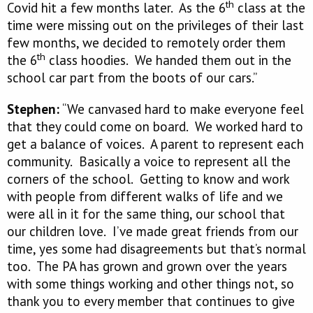
th
Covid hit a few months later. As the 6
class at the
time were missing out on the privileges of their last
few months, we decided to remotely order them
th
the 6
class hoodies. We handed them out in the
school car part from the boots of our cars.”
Stephen:
“We canvased hard to make everyone feel
that they could come on board. We worked hard to
get a balance of voices. A parent to represent each
community. Basically a voice to represent all the
corners of the school. Getting to know and work
with people from different walks of life and we
were all in it for the same thing, our school that
our children love. I’ve made great friends from our
time, yes some had disagreements but that’s normal
too. The PA has grown and grown over the years
with some things working and other things not, so
thank you to every member that continues to give