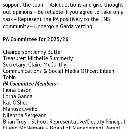
support the team – Ask questions and give thought
out opinions – Be reliable if you agree to take on a
task – Represent the PA positively to the ENS
community – Undergo a Garda vetting.
PA Committee for 2025/26
Chairperson: Jenny Butler
Treasurer: Michelle Summerly
Secretary: Claire McCarthy
Communications & Social Media Officer: Eileen
Tobin
PA Committee Members:
Fiona Eason
Lorna Ganda
Kat O’Shea
Mariusz Cwirko
Nileptha
Sergeant
Brian Troy – School Representative/Deputy Principal
Eileen McNamara – Board of Management Parent