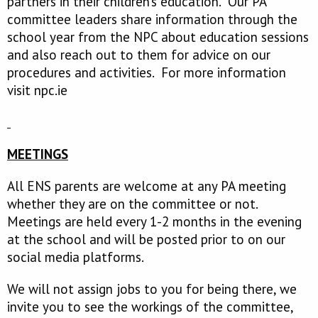
partners in their children’s education. Our PA
committee leaders share information through the
school year from the NPC about education sessions
and also reach out to them for advice on our
procedures and activities. For more information
visit npc.ie
MEETINGS
All ENS parents are welcome at any PA meeting
whether they are on the committee or not.
Meetings are held every 1-2 months in the evening
at the school and will be posted prior to on our
social media platforms.
We will not assign jobs to you for being there, we
invite you to see the workings of the committee,