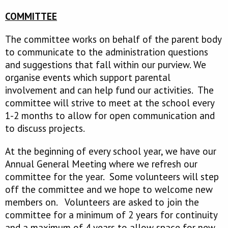
COMMITTEE
The committee works on behalf of the parent body
to communicate to the administration questions
and suggestions that fall within our purview. We
organise events which support parental
involvement and can help fund our activities. The
committee will strive to meet at the school every
1-2 months to allow for open communication and
to discuss projects.
At the beginning of every school year, we have our
Annual General Meeting where we refresh our
committee for the year. Some volunteers will step
off the committee and we hope to welcome new
members on. Volunteers are asked to join the
committee for a minimum of 2 years for continuity
and a maximum of 4 years to allow space for new