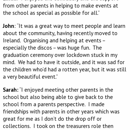
from other parents in helping to make events at
the school as special as possible for all.”
John
: “It was a great way to meet people and learn
about the community, having recently moved to
Ireland. Organising and helping at events –
especially the discos – was huge fun. The
graduation ceremony over lockdown stuck in my
mind. We had to have it outside, and it was sad for
the children who’d had a rotten year, but it was still
a very beautiful event.”
Sarah:
“I enjoyed meeting other parents in the
school but also being able to give back to the
school from a parents perspective. I made
friendships with parents in other years which was
great for me as I don’t do the drop off or
collections. I took on the treasurers role then