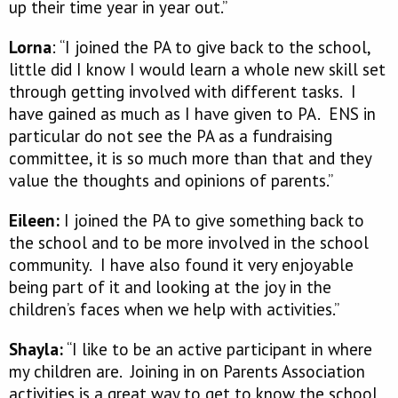
up their time year in year out.”
Lorna
: “I joined the PA to give back to the school,
little did I know I would learn a whole new skill set
through getting involved with different tasks. I
have gained as much as I have given to PA. ENS in
particular do not see the PA as a fundraising
committee, it is so much more than that and they
value the thoughts and opinions of parents.”
Eileen:
I joined the PA to give something back to
the school and to be more involved in the school
community. I have also found it very enjoyable
being part of it and looking at the joy in the
children’s faces when we help with activities.”
Shayla:
“I like to be an active participant in where
my children are. Joining in on Parents Association
activities is a great way to get to know the school