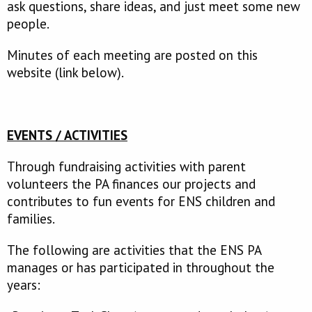
ask questions, share ideas, and just meet some new
people.
Minutes of each meeting are posted on this
website (link below).
EVENTS / ACTIVITIES
Through fundraising activities with parent
volunteers the PA finances our projects and
contributes to fun events for ENS children and
families.
The following are activities that the ENS PA
manages or has participated in throughout the
years: