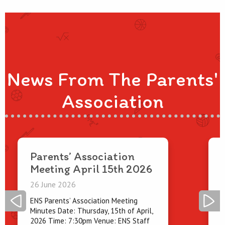
News From The Parents'
Association
Parents’ Association
Meeting April 15th 2026
2
26 June 2026
O
p
ENS Parents’ Association Meeting
e
Minutes Date: Thursday, 15th of April,
2026 Time: 7:30pm Venue: ENS Staff