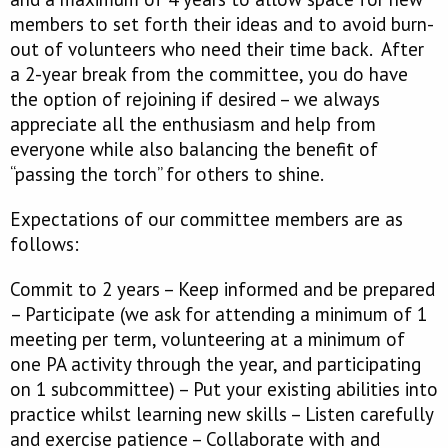
members to set forth their ideas and to avoid burn-
out of volunteers who need their time back. After
a 2-year break from the committee, you do have
the option of rejoining if desired – we always
appreciate all the enthusiasm and help from
everyone while also balancing the benefit of
“passing the torch” for others to shine.
Expectations of our committee members are as
follows:
Commit to 2 years – Keep informed and be prepared
– Participate (we ask for attending a minimum of 1
meeting per term, volunteering at a minimum of
one PA activity through the year, and participating
on 1 subcommittee) – Put your existing abilities into
practice whilst learning new skills – Listen carefully
and exercise patience – Collaborate with and