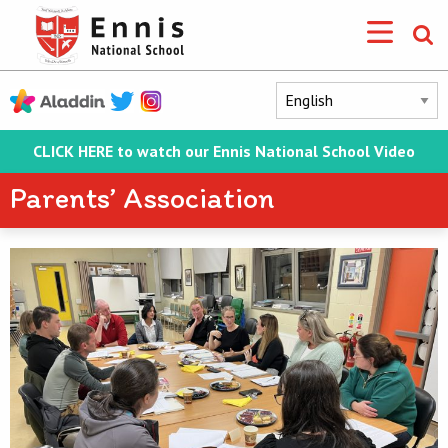
CLICK HERE to watch our Ennis National School Video
Parents’ Association