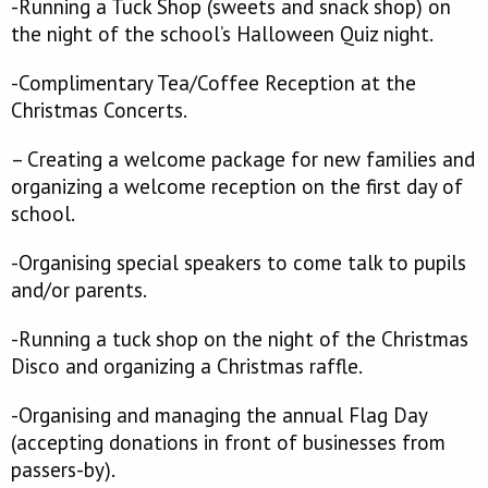
-Running a Tuck Shop (sweets and snack shop) on
the night of the school’s Halloween Quiz night.
-Complimentary Tea/Coffee Reception at the
Christmas Concerts.
– Creating a welcome package for new families and
organizing a welcome reception on the first day of
school.
-Organising special speakers to come talk to pupils
and/or parents.
-Running a tuck shop on the night of the Christmas
Disco and organizing a Christmas raffle.
-Organising and managing the annual Flag Day
(accepting donations in front of businesses from
passers-by).