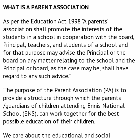
WHAT IS A PARENT ASSOCIATION
As per the Education Act 1998 “A parents’
association shall promote the interests of the
students in a school in cooperation with the board,
Principal, teachers, and students of a school and
for that purpose may advise the Principal or the
board on any matter relating to the school and the
Principal or board, as the case may be, shall have
regard to any such advice.”
The purpose of the Parent Association (PA) is to
provide a structure through which the parents
/guardians of children attending Ennis National
School (ENS), can work together for the best
possible education of their children.
We care about the educational and social