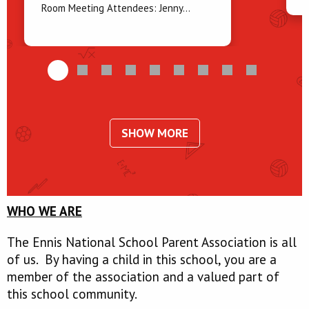
Room Meeting Attendees: Jenny...
SHOW MORE
WHO WE ARE
The Ennis National School Parent Association is all
of us. By having a child in this school, you are a
member of the association and a valued part of
this school community.