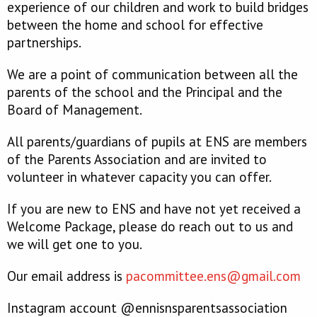
experience of our children and work to build bridges
between the home and school for effective
partnerships.
We are a point of communication between all the
parents of the school and the Principal and the
Board of Management.
All parents/guardians of pupils at ENS are members
of the Parents Association and are invited to
volunteer in whatever capacity you can offer.
If you are new to ENS and have not yet received a
Welcome Package, please do reach out to us and
we will get one to you.
Our email address is
pacommittee.ens@gmail.com
Instagram account @ennisnsparentsassociation