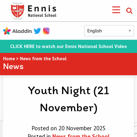
CLICK HERE to watch our Ennis National School Video
Home
>
News from the School
News
Youth Night (21
November)
Posted on 20 November 2025
Posted in
News from the School