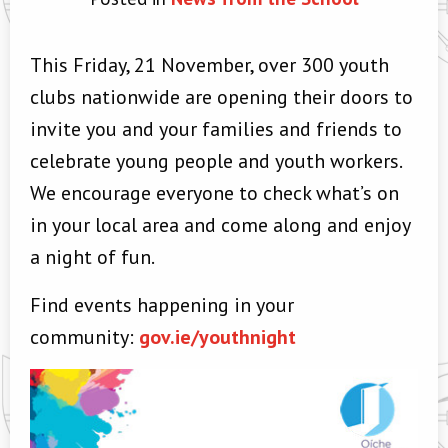
This Friday, 21 November, over 300 youth
clubs nationwide are opening their doors to
invite you and your families and friends to
celebrate young people and youth workers.
We encourage everyone to check what’s on
in your local area and come along and enjoy
a night of fun.
Find events happening in your
community:
gov.ie/youthnight