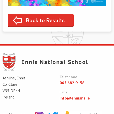
Back to Results
Telephone
Ashline, Ennis
065 682 9158
Co. Clare
V95 DE44
Email
Ireland
info@ennisns.ie