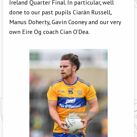
Ireland Quarter Final. In particular, well
done to our past pupils Ciarán Russell,
Manus Doherty, Gavin Cooney and our very
own Eire Og coach Cian O’Dea.