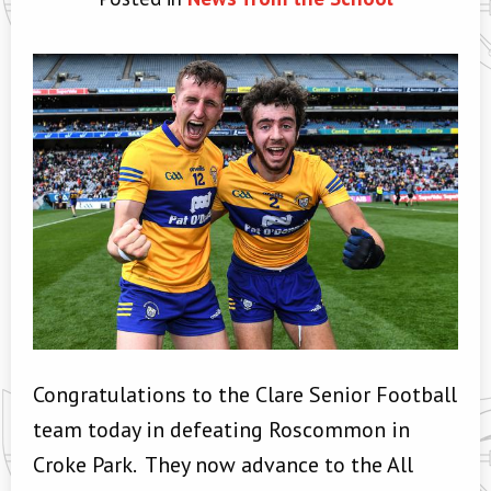
Congratulations to the Clare Senior Football
team today in defeating Roscommon in
Croke Park. They now advance to the All