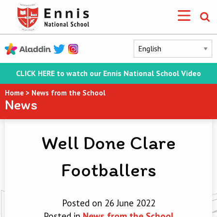
CLICK HERE to watch our Ennis National School Video
Home
>
News from the School
News
Well Done Clare
Footballers
Posted on 26 June 2022
Posted in
News from the School