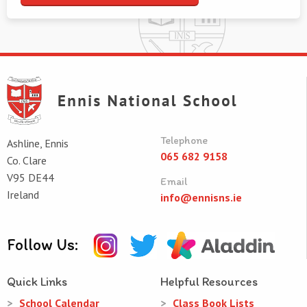
Telephone
Ashline, Ennis
065 682 9158
Co. Clare
V95 DE44
Email
Ireland
info@ennisns.ie
Follow Us:
Quick Links
Helpful Resources
School Calendar
Class Book Lists