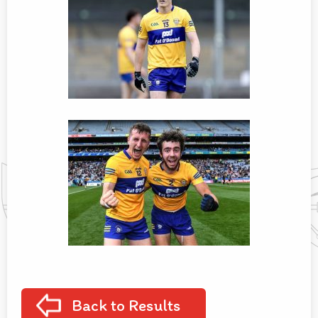
Back to Results