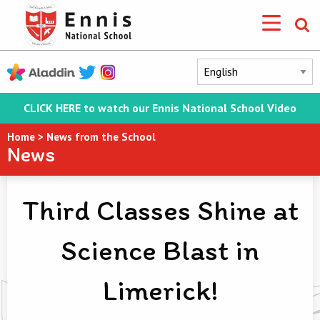
CLICK HERE to watch our Ennis National School Video
Home
>
News from the School
News
Third Classes Shine at
Science Blast in
Limerick!