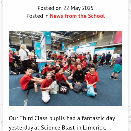
Posted on 22 May 2025
Posted in
News from the School
Our Third Class pupils had a fantastic day
yesterday at Science Blast in Limerick,