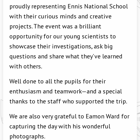
proudly representing Ennis National School
with their curious minds and creative
projects. The event was a brilliant
opportunity for our young scientists to
showcase their investigations, ask big
questions and share what they’ve learned
with others.
Well done to all the pupils for their
enthusiasm and teamwork—and a special
thanks to the staff who supported the trip.
We are also very grateful to Eamon Ward for
capturing the day with his wonderful
photographs.