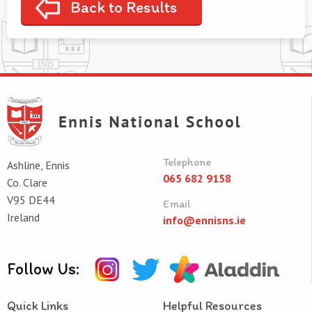
Back to Results
Telephone
Ashline, Ennis
065 682 9158
Co. Clare
V95 DE44
Email
Ireland
info@ennisns.ie
Follow Us:
Quick Links
Helpful Resources