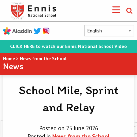
CLICK HERE to watch our Ennis National School Video
Home
>
News from the School
News
School Mile, Sprint
and Relay
Posted on 25 June 2026
Posted in
News from the School