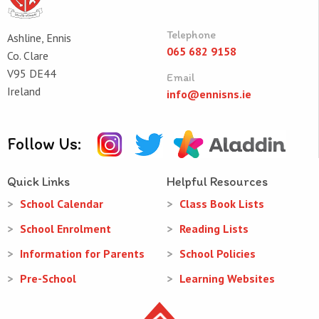
Telephone
Ashline, Ennis
065 682 9158
Co. Clare
V95 DE44
Email
Ireland
info@ennisns.ie
Follow Us:
Quick Links
Helpful Resources
School Calendar
Class Book Lists
School Enrolment
Reading Lists
Information for Parents
School Policies
Pre-School
Learning Websites