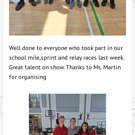
Well done to everyone who took part in our
school mile,sprint and relay races last week.
Great talent on show. Thanks to Ms. Martin
for organising