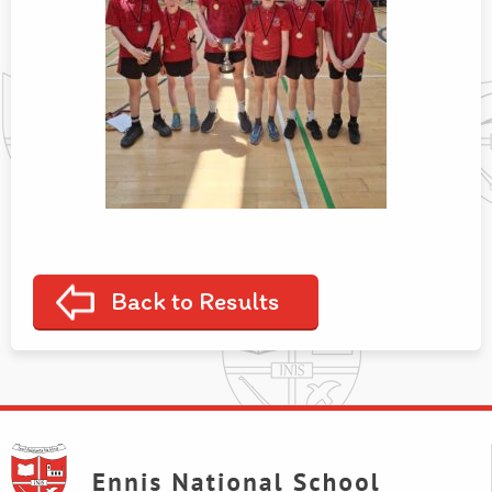
Back to Results