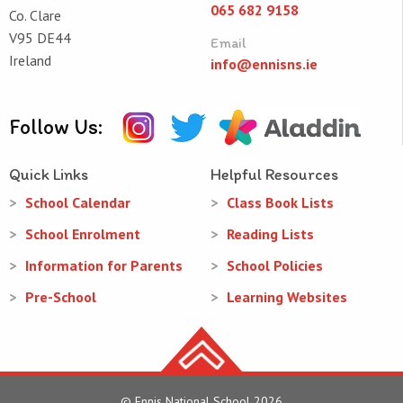
065 682 9158
Co. Clare
V95 DE44
Email
Ireland
info@ennisns.ie
Follow Us:
Quick Links
Helpful Resources
School Calendar
Class Book Lists
School Enrolment
Reading Lists
Information for Parents
School Policies
Pre-School
Learning Websites
© Ennis National School 2026