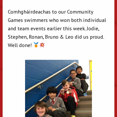
Comhgháirdeachas to our Community
Games swimmers who won both individual
and team events earlier this week. Jodie,
Stephen, Ronan, Bruno & Leo did us proud.
Well done!