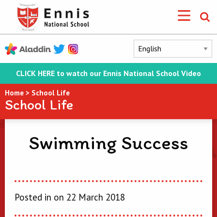
CLICK HERE to watch our Ennis National School Video
Home
>
School Life
School Life
Swimming Success
Posted in on 22 March 2018