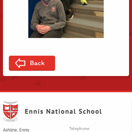
Back
Telephone
Ashline, Ennis