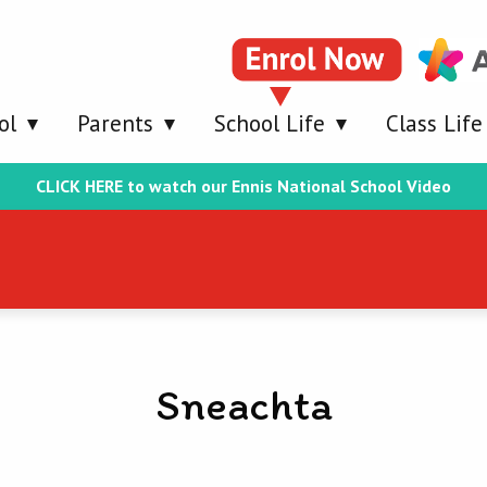
ol
Parents
School Life
Class Life
CLICK HERE to watch our Ennis National School Video
Sneachta