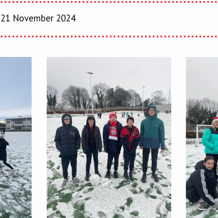
21 November 2024