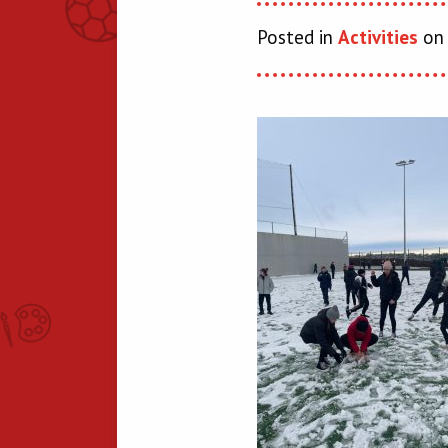
Posted in
Activities
on 