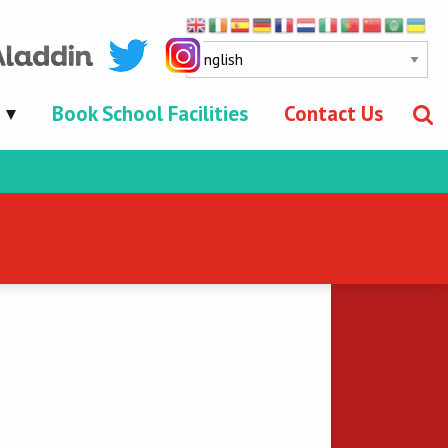
Book School Facilities
Contact Us