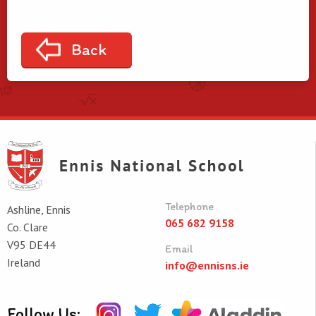
Back
Telephone
Ashline, Ennis
065 682 9158
Co. Clare
V95 DE44
Email
Ireland
info@ennisns.ie
Follow Us: