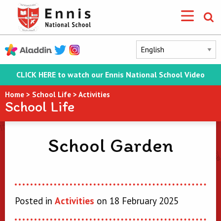
CLICK HERE to watch our Ennis National School Video
Home
>
School Life
>
Activities
School Life
School Garden
Posted in
Activities
on 18 February 2025