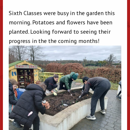
Sixth Classes were busy in the garden this
morning. Potatoes and flowers have been
planted. Looking forward to seeing their
progress in the the coming months!