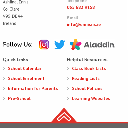
Telephone
Ashline, Ennis
065 682 9158
Co. Clare
V95 DE44
Email
Ireland
info@ennisns.ie
Follow Us:
Quick Links
Helpful Resources
School Calendar
Class Book Lists
School Enrolment
Reading Lists
Information for Parents
School Policies
Pre-School
Learning Websites