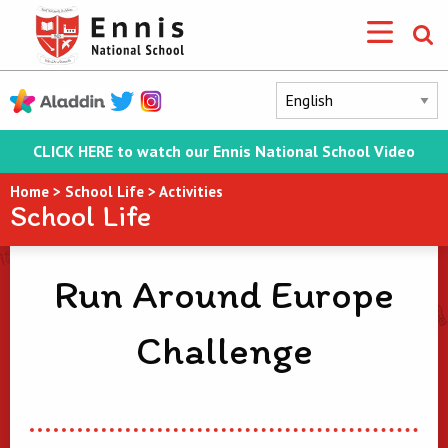
CLICK HERE to watch our Ennis National School Video
Home
>
School Life
>
Activities
School Life
Run Around Europe
Challenge