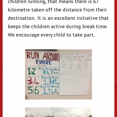
children running, that means there is 67
kilometre taken off the distance from their
destination. It is an excellent initiative that
keeps the children active during break time.
We encourage every child to take part.