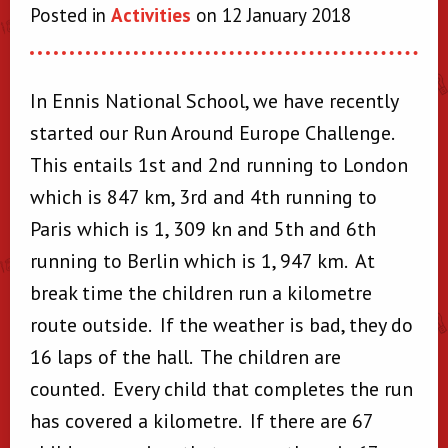
Posted in
Activities
on 12 January 2018
In Ennis National School, we have recently
started our Run Around Europe Challenge.
This entails 1st and 2nd running to London
which is 847 km, 3rd and 4th running to
Paris which is 1, 309 kn and 5th and 6th
running to Berlin which is 1, 947 km. At
break time the children run a kilometre
route outside. If the weather is bad, they do
16 laps of the hall. The children are
counted. Every child that completes the run
has covered a kilometre. If there are 67