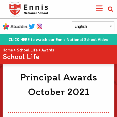
CLICK HERE to watch our Ennis National School Video
Home
>
School Life
>
Awards
School Life
Principal Awards
October 2021