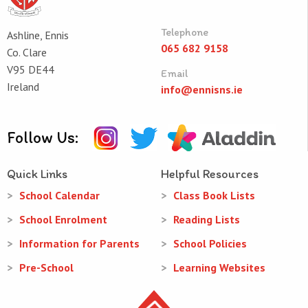
Telephone
Ashline, Ennis
065 682 9158
Co. Clare
V95 DE44
Email
Ireland
info@ennisns.ie
Follow Us:
Quick Links
Helpful Resources
School Calendar
Class Book Lists
School Enrolment
Reading Lists
Information for Parents
School Policies
Pre-School
Learning Websites