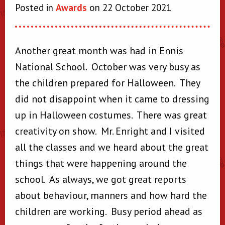
Posted in
Awards
on 22 October 2021
Another great month was had in Ennis
National School. October was very busy as
the children prepared for Halloween. They
did not disappoint when it came to dressing
up in Halloween costumes. There was great
creativity on show. Mr. Enright and I visited
all the classes and we heard about the great
things that were happening around the
school. As always, we got great reports
about behaviour, manners and how hard the
children are working. Busy period ahead as