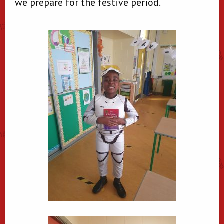
we prepare for the festive period.