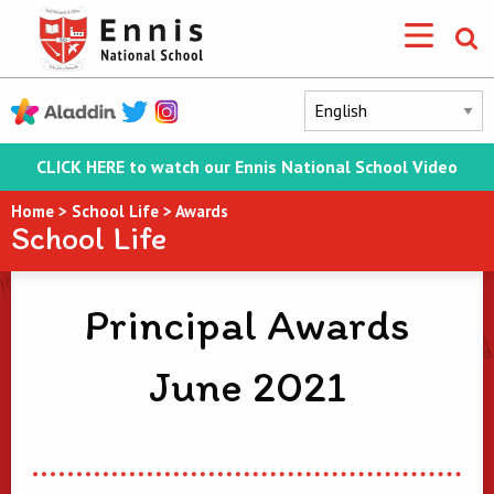
CLICK HERE to watch our Ennis National School Video
Home
>
School Life
>
Awards
School Life
Principal Awards
June 2021