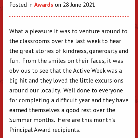
Posted in
Awards
on 28 June 2021
What a pleasure it was to venture around to
the classrooms over the last week to hear
the great stories of kindness, generosity and
fun. From the smiles on their faces, it was
obvious to see that the Active Week was a
big hit and they loved the little excursions
around our locality. Well done to everyone
for completing a difficult year and they have
earned themselves a good rest over the
Summer months. Here are this month’s
Principal Award recipients.