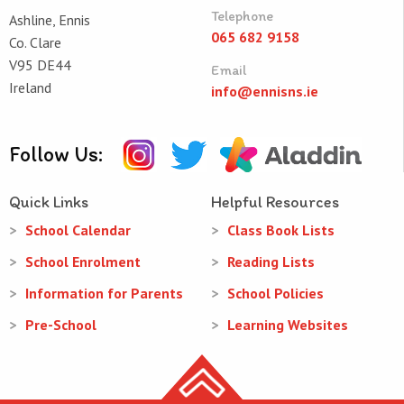
Telephone
Ashline, Ennis
065 682 9158
Co. Clare
V95 DE44
Email
Ireland
info@ennisns.ie
Follow Us:
Quick Links
Helpful Resources
School Calendar
Class Book Lists
School Enrolment
Reading Lists
Information for Parents
School Policies
Pre-School
Learning Websites