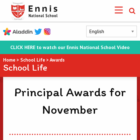
CLICK HERE to watch our Ennis National School Video
Home
>
School Life
>
Awards
School Life
Principal Awards for
November