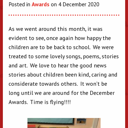
Posted in
Awards
on 4 December 2020
As we went around this month, it was
evident to see, once again how happy the
children are to be back to school. We were
treated to some lovely songs, poems, stories
and art. We love to hear the good news
stories about children been kind, caring and
considerate towards others. It won’t be
long until we are around for the December
Awards. Time is flying!!!!