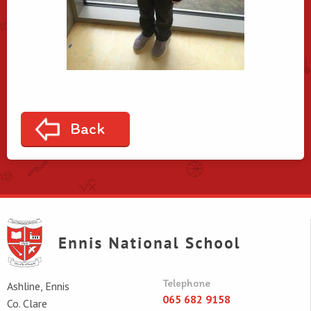
Back
Telephone
Ashline, Ennis
065 682 9158
Co. Clare