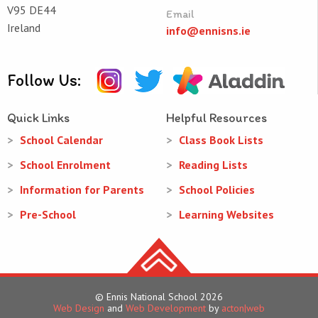
V95 DE44
Email
Ireland
info@ennisns.ie
Follow Us:
Quick Links
Helpful Resources
School Calendar
Class Book Lists
School Enrolment
Reading Lists
Information for Parents
School Policies
Pre-School
Learning Websites
© Ennis National School 2026
Web Design
and
Web Development
by
acton|web