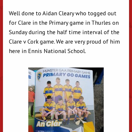
Well done to Aidan Cleary who togged out
for Clare in the Primary game in Thurles on
Sunday during the half time interval of the
Clare v Cork game. We are very proud of him
here in Ennis National School.