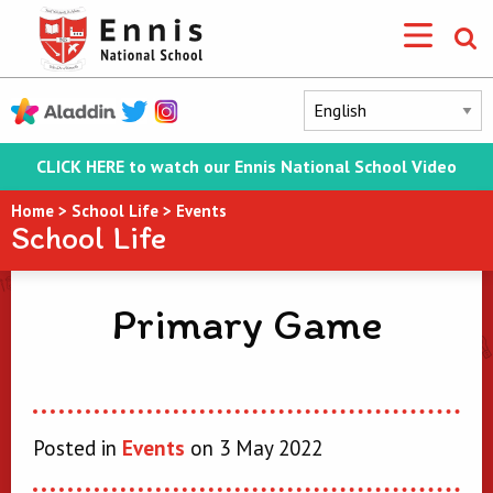
CLICK HERE to watch our Ennis National School Video
Home
>
School Life
>
Events
School Life
Primary Game
Posted in
Events
on 3 May 2022