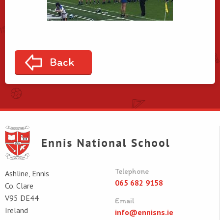
Back
Telephone
Ashline, Ennis
065 682 9158
Co. Clare
V95 DE44
Email
Ireland
info@ennisns.ie