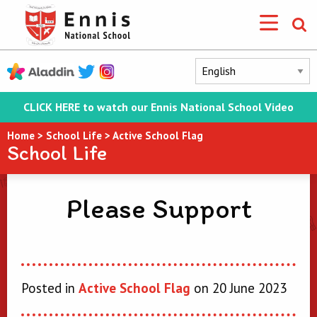
CLICK HERE to watch our Ennis National School Video
Home
>
School Life
>
Active School Flag
School Life
Please Support
Posted in
Active School Flag
on 20 June 2023