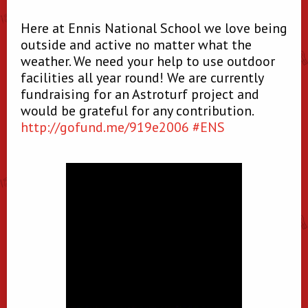
Here at Ennis National School we love being
outside and active no matter what the
weather. We need your help to use outdoor
facilities all year round! We are currently
fundraising for an Astroturf project and
would be grateful for any contribution.
http://
gofund.me/919e2006
#ENS