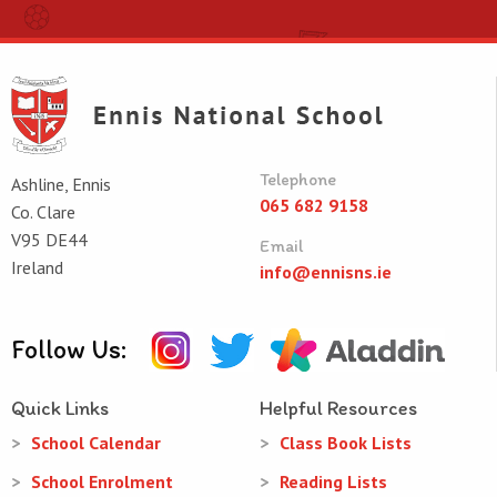
Telephone
Ashline, Ennis
065 682 9158
Co. Clare
V95 DE44
Email
Ireland
info@ennisns.ie
Follow Us:
Quick Links
Helpful Resources
School Calendar
Class Book Lists
School Enrolment
Reading Lists