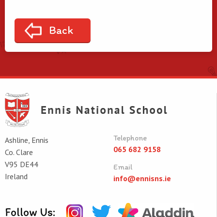
Back
Telephone
Ashline, Ennis
065 682 9158
Co. Clare
V95 DE44
Email
Ireland
info@ennisns.ie
Follow Us: