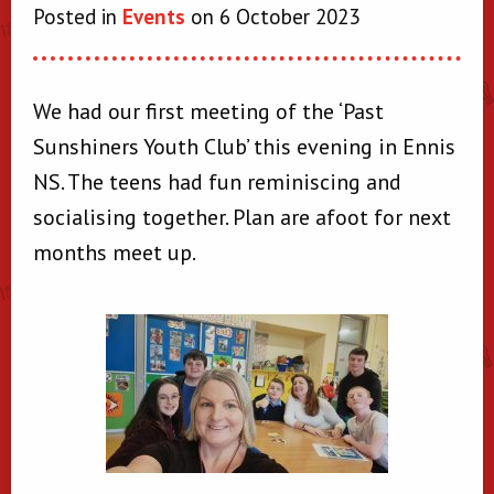
Posted in
Events
on 6 October 2023
We had our first meeting of the ‘Past
Sunshiners Youth Club’ this evening in Ennis
NS. The teens had fun reminiscing and
socialising together. Plan are afoot for next
months meet up.