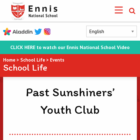
CLICK HERE to watch our Ennis National School Video
Home
>
School Life
>
Events
School Life
Past Sunshiners’
Youth Club