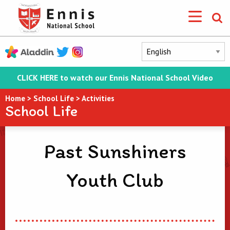
CLICK HERE to watch our Ennis National School Video
Home
>
School Life
>
Activities
School Life
Past Sunshiners
Youth Club