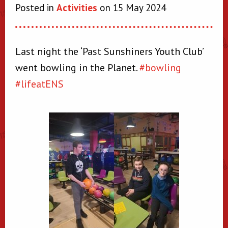
Posted in
Activities
on 15 May 2024
Last night the ‘Past Sunshiners Youth Club’
went bowling in the Planet.
#bowling
#lifeatENS