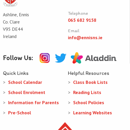
Telephone
Ashline, Ennis
065 682 9158
Co. Clare
V95 DE44
Email
Ireland
info@ennisns.ie
Follow Us:
Quick Links
Helpful Resources
School Calendar
Class Book Lists
School Enrolment
Reading Lists
Information for Parents
School Policies
Pre-School
Learning Websites