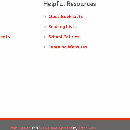
Helpful Resources
Class Book Lists
Reading Lists
rents
School Policies
Learning Websites
Web Design
and
Web Development
by
acton|web