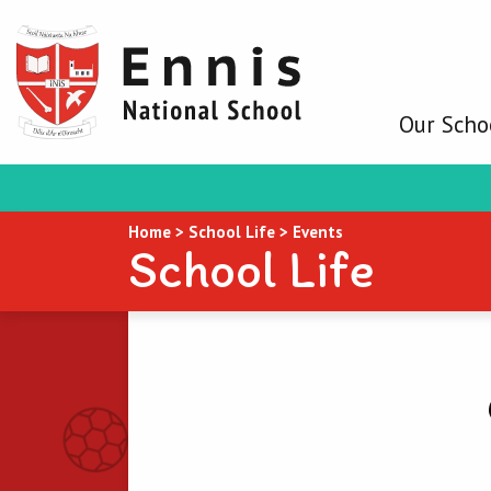
Our Scho
Home
>
School Life
>
Events
School Life