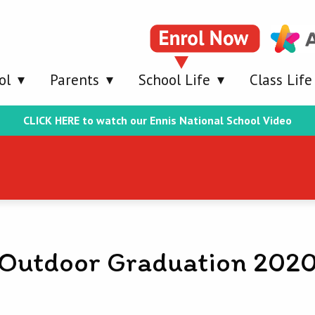
ol
Parents
School Life
Class Life
CLICK HERE to watch our Ennis National School Video
Outdoor Graduation 202