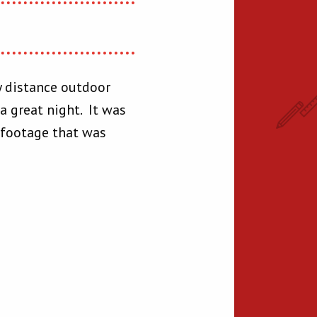
ly distance outdoor
a great night. It was
 footage that was