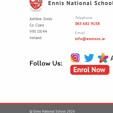
Telephone
Ashline, Ennis
065 682 9158
Co. Clare
V95 DE44
Email
Ireland
info@ennisns.ie
Follow Us:
© Ennis National School 2026