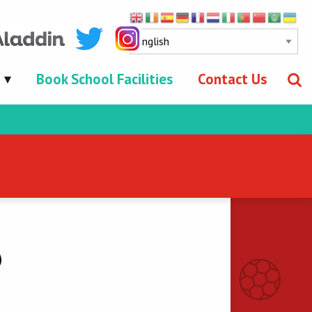
Book School Facilities
Contact Us
0