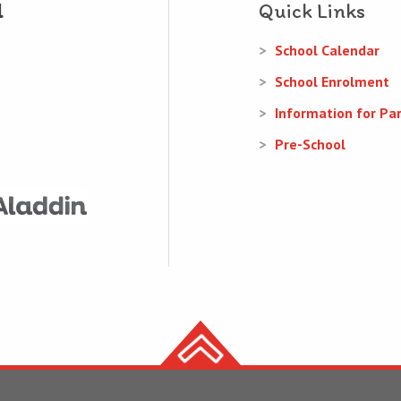
Quick Links
School Calendar
School Enrolment
Information for Pa
Pre-School