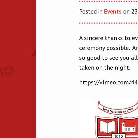
Posted in
Events
on 23 
A sincere thanks to ev
ceremony possible. An
so good to see you al
taken on the night.
https://vimeo.com/4