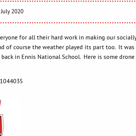
July 2020
eryone for all their hard work in making our social
d of course the weather played its part too. It was 
l back in Ennis National School. Here is some drone
41044035