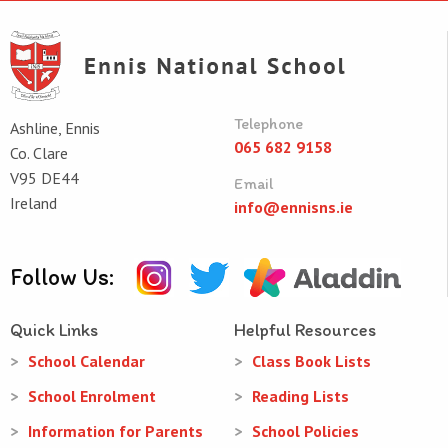
Telephone
Ashline, Ennis
065 682 9158
Co. Clare
V95 DE44
Email
Ireland
info@ennisns.ie
Follow Us:
Quick Links
Helpful Resources
School Calendar
Class Book Lists
School Enrolment
Reading Lists
Information for Parents
School Policies