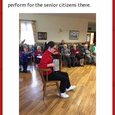
perform for the senior citizens there.