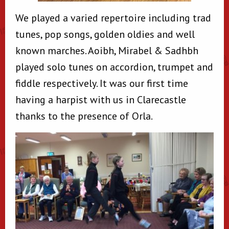
We played a varied repertoire including trad
tunes, pop songs, golden oldies and well
known marches. Aoibh, Mirabel & Sadhbh
played solo tunes on accordion, trumpet and
fiddle respectively. It was our first time
having a harpist with us in Clarecastle
thanks to the presence of Orla.