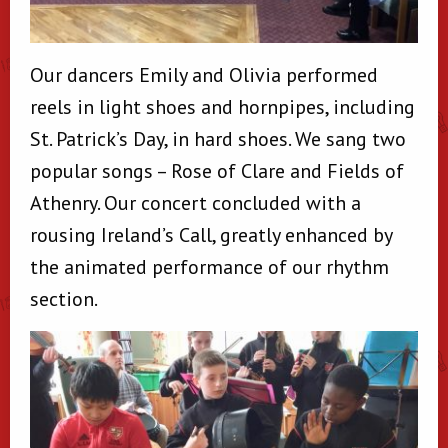
Our dancers Emily and Olivia performed
reels in light shoes and hornpipes, including
St. Patrick’s Day, in hard shoes. We sang two
popular songs – Rose of Clare and Fields of
Athenry. Our concert concluded with a
rousing Ireland’s Call, greatly enhanced by
the animated performance of our rhythm
section.