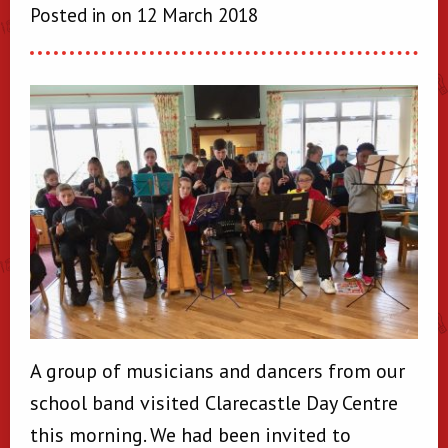
Posted in on 12 March 2018
A group of musicians and dancers from our
school band visited Clarecastle Day Centre
this morning. We had been invited to