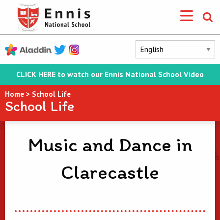
CLICK HERE to watch our Ennis National School Video
Home
>
School Life
School Life
Music and Dance in
Clarecastle