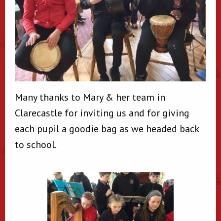
Many thanks to Mary & her team in
Clarecastle for inviting us and for giving
each pupil a goodie bag as we headed back
to school.