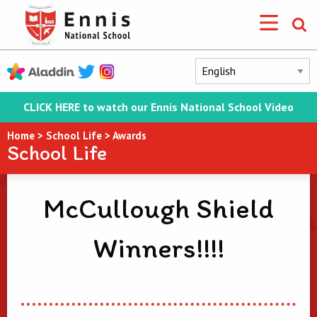
CLICK HERE to watch our Ennis National School Video
Home
>
School Life
>
Awards
School Life
McCullough Shield
Winners!!!!