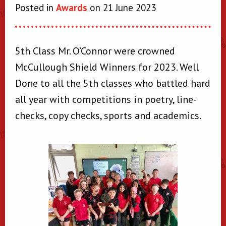
Posted in
Awards
on 21 June 2023
5th Class Mr. O’Connor were crowned
McCullough Shield Winners for 2023. Well
Done to all the 5th classes who battled hard
all year with competitions in poetry, line-
checks, copy checks, sports and academics.