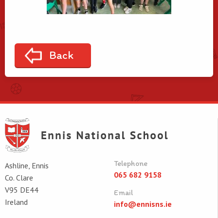
Back
Telephone
Ashline, Ennis
065 682 9158
Co. Clare
V95 DE44
Email
Ireland
info@ennisns.ie