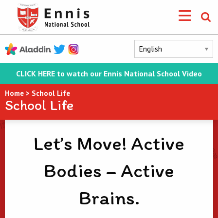
CLICK HERE to watch our Ennis National School Video
Home
>
School Life
School Life
Let’s Move! Active
Bodies – Active
Brains.