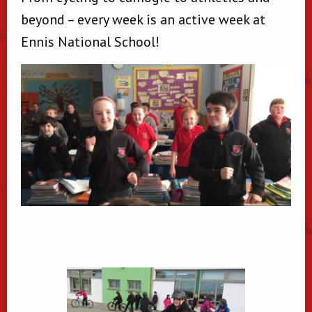
beyond – every week is an active week at
Ennis National School!