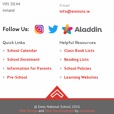
V95 DE44
Email
Ireland
info@ennisns.ie
Follow Us:
Quick Links
Helpful Resources
School Calendar
Class Book Lists
School Enrolment
Reading Lists
Information for Parents
School Policies
Pre-School
Learning Websites
© Ennis National School 2026
Web Design
and
Web Development
by
acton|web