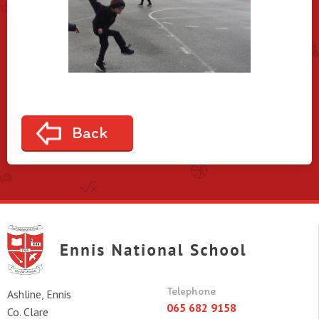
Back
Telephone
Ashline, Ennis
065 682 9158
Co. Clare