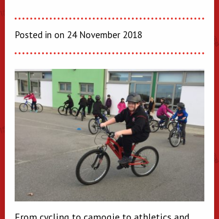
Posted in on 24 November 2018
From cycling to camogie to athletics and