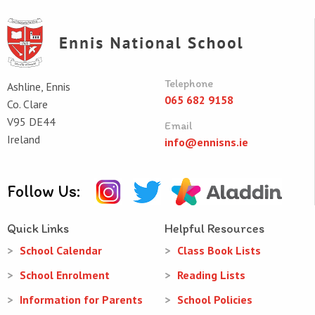
Telephone
Ashline, Ennis
065 682 9158
Co. Clare
V95 DE44
Email
Ireland
info@ennisns.ie
Follow Us:
Quick Links
Helpful Resources
School Calendar
Class Book Lists
School Enrolment
Reading Lists
Information for Parents
School Policies