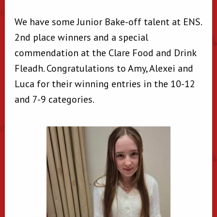
We have some Junior Bake-off talent at ENS.
2nd place winners and a special
commendation at the Clare Food and Drink
Fleadh. Congratulations to Amy, Alexei and
Luca for their winning entries in the 10-12
and 7-9 categories.