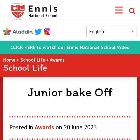
CLICK HERE to watch our Ennis National School Video
Home
>
School Life
>
Awards
School Life
Junior bake Off
Posted in
Awards
on 20 June 2023