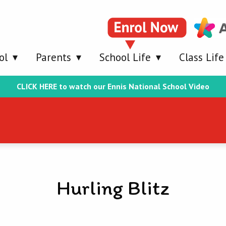
ol
Parents
School Life
Class Life
CLICK HERE to watch our Ennis National School Video
Hurling Blitz