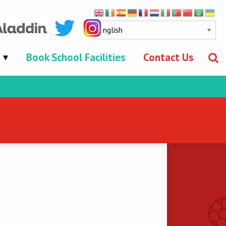
Book School Facilities
Contact Us