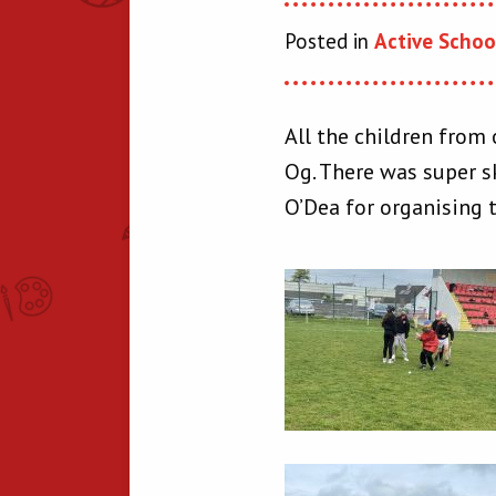
Posted in
Active Schoo
All the children from 
Og. There was super sk
O’Dea for organising 