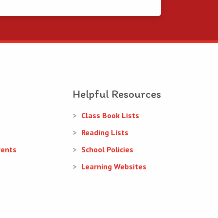
Helpful Resources
Class Book Lists
Reading Lists
rents
School Policies
Learning Websites