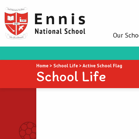
Our Scho
Home
>
School Life
>
Active School Flag
School Life