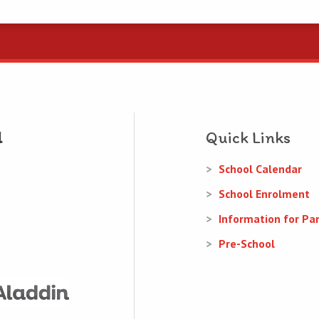
Quick Links
School Calendar
School Enrolment
Information for Pa
Pre-School