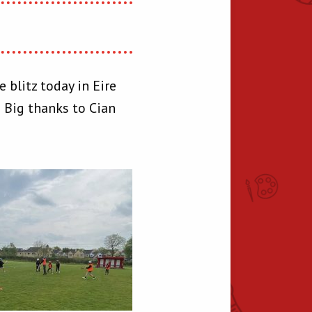
 blitz today in Eire
! Big thanks to Cian