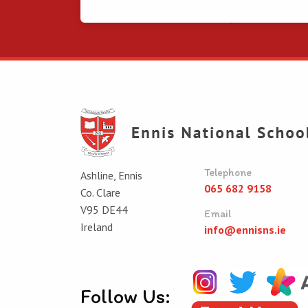
Telephone
Ashline, Ennis
065 682 9158
Co. Clare
V95 DE44
Email
Ireland
info@ennisns.ie
Follow Us: