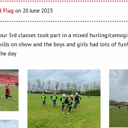
l Flag
on 20 June 2023
our 3rd classes took part in a mixed hurling/camogie
ills on show and the boys and girls had lots of fun
the day