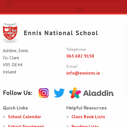
Telephone
Ashline, Ennis
065 682 9158
Co. Clare
V95 DE44
Email
Ireland
info@ennisns.ie
Follow Us:
Quick Links
Helpful Resources
School Calendar
Class Book Lists
School Enrolment
Reading Lists