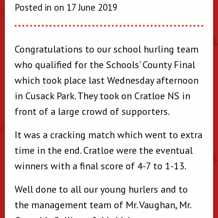
Posted in on 17 June 2019
Congratulations to our school hurling team
who qualified for the Schools’ County Final
which took place last Wednesday afternoon
in Cusack Park. They took on Cratloe NS in
front of a large crowd of supporters.
It was a cracking match which went to extra
time in the end. Cratloe were the eventual
winners with a final score of 4-7 to 1-13.
Well done to all our young hurlers and to
the management team of Mr. Vaughan, Mr.