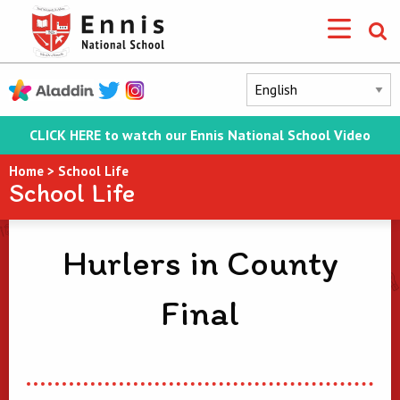
CLICK HERE to watch our Ennis National School Video
Home
>
School Life
School Life
Hurlers in County
Final