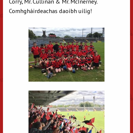
Corry, Mr. Cullinan & Mr. McInerney.
Comhgháirdeachas daoibh uilig!