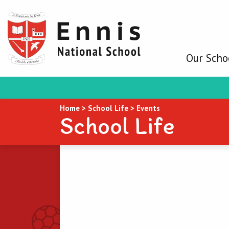
Our Scho
Home
>
School Life
>
Events
School Life