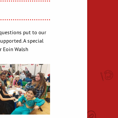
questions put to our
upported. A special
er Eoin Walsh