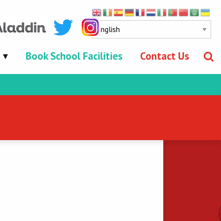
Book School Facilities
Contact Us