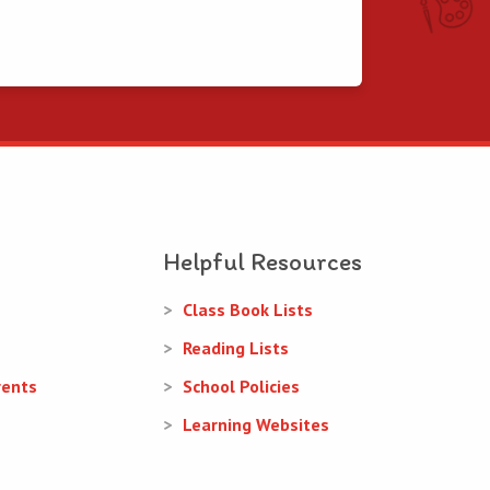
Helpful Resources
Class Book Lists
Reading Lists
rents
School Policies
Learning Websites