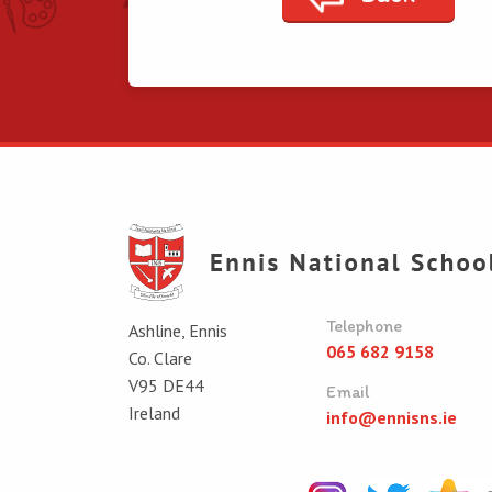
Telephone
Ashline, Ennis
065 682 9158
Co. Clare
V95 DE44
Email
Ireland
info@ennisns.ie