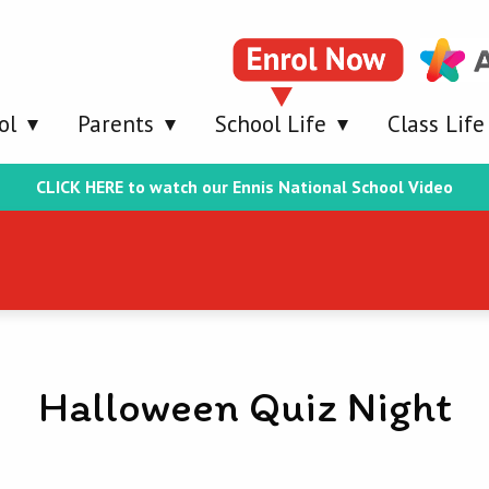
ol
Parents
School Life
Class Life
CLICK HERE to watch our Ennis National School Video
Halloween Quiz Night