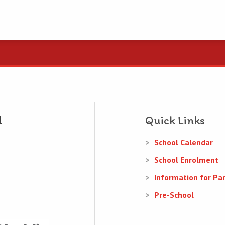
Quick Links
School Calendar
School Enrolment
Information for Pa
Pre-School