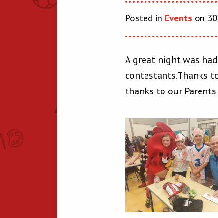
Posted in
Events
on 30
A great night was had
contestants.Thanks to
thanks to our Parents