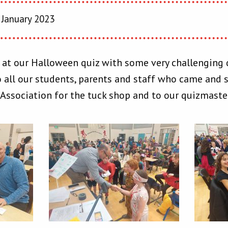
 January 2023
 at our Halloween quiz with some very challenging 
 all our students, parents and staff who came and s
 Association for the tuck shop and to our quizmast