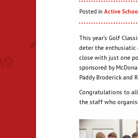
Posted in
Active Schoo
This year’s Golf Class
deter the enthusiatic
close with just one p
sponsored by McDonal
Paddy Broderick and R
Congratulations to al
the staff who organis