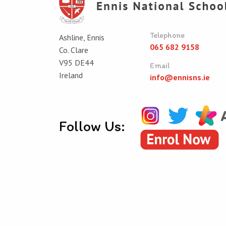
Telephone
Ashline, Ennis
065 682 9158
Co. Clare
V95 DE44
Email
Ireland
info@ennisns.ie
Follow Us:
© Ennis National School 2026