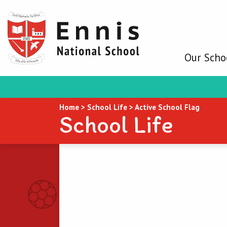
Our Scho
Home
>
School Life
>
Active School Flag
School Life