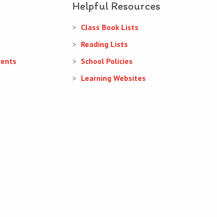
Helpful Resources
Class Book Lists
Reading Lists
rents
School Policies
Learning Websites
Web Design
and
Web Development
by
acton|web