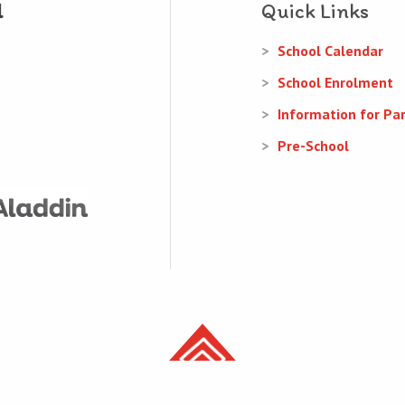
Quick Links
School Calendar
School Enrolment
Information for Pa
Pre-School