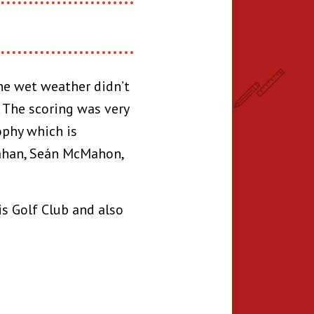
The wet weather didn’t
 The scoring was very
ophy which is
ahan, Seán McMahon,
is Golf Club and also