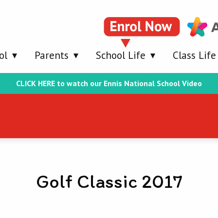
ol
Parents
School Life
Class Life
CLICK HERE to watch our Ennis National School Video
Golf Classic 2017