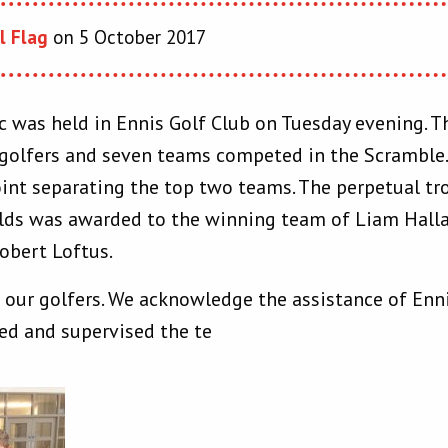
l Flag
on 5 October 2017
ic was held in Ennis Golf Club on Tuesday evening. 
 golfers and seven teams competed in the Scramble.
oint separating the top two teams. The perpetual tr
ds was awarded to the winning team of Liam Hall
obert Loftus.
l our golfers. We acknowledge the assistance of Enn
ed and supervised the te