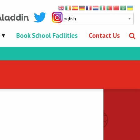
Book School Facilities
Contact Us