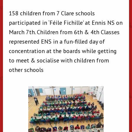
158 children from 7 Clare schools
participated in ‘Féile Fichille’ at Ennis NS on
March 7th. Children from 6th & 4th Classes
represented ENS in a fun-filled day of
concentration at the boards while getting
to meet & socialise with children from
other schools