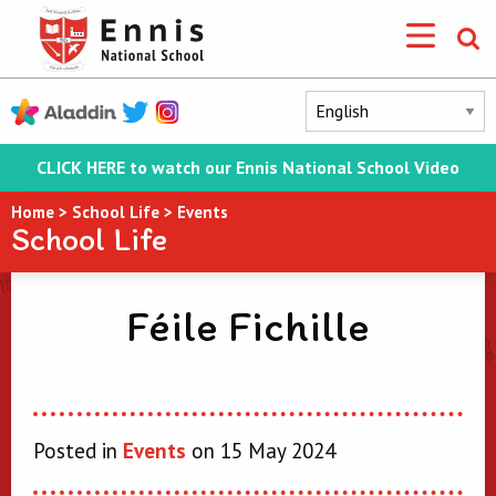
CLICK HERE to watch our Ennis National School Video
Home
>
School Life
>
Events
School Life
Féile Fichille
Posted in
Events
on 15 May 2024