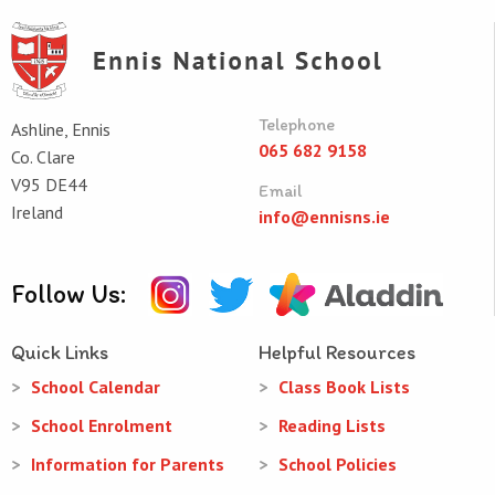
Telephone
Ashline, Ennis
065 682 9158
Co. Clare
V95 DE44
Email
Ireland
info@ennisns.ie
Follow Us:
Quick Links
Helpful Resources
School Calendar
Class Book Lists
School Enrolment
Reading Lists
Information for Parents
School Policies