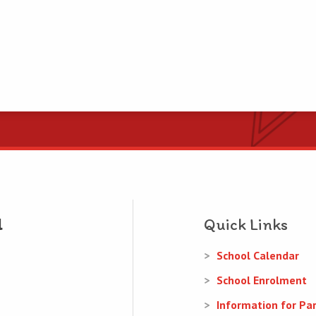
Quick Links
School Calendar
School Enrolment
Information for Pa