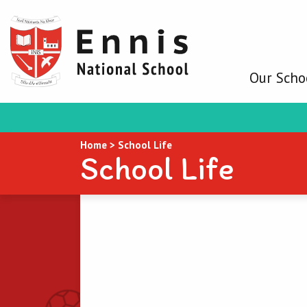
Our Scho
Home
>
School Life
School Life