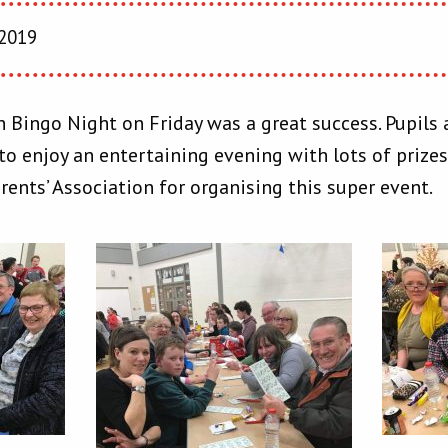
 2019
 Bingo Night on Friday was a great success. Pupils
o enjoy an entertaining evening with lots of prizes 
ents’ Association for organising this super event.