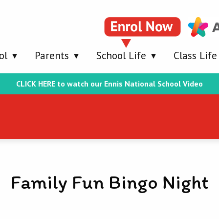
ol
Parents
School Life
Class Life
CLICK HERE to watch our Ennis National School Video
Family Fun Bingo Night