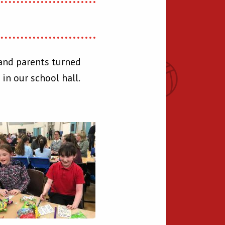
 and parents turned
in our school hall.