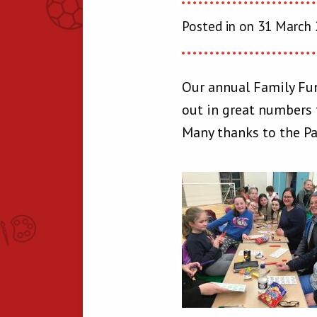
Posted in on 31 March
Our annual Family Fun
out in great numbers t
Many thanks to the Par