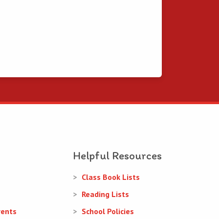
Helpful Resources
Class Book Lists
Reading Lists
rents
School Policies