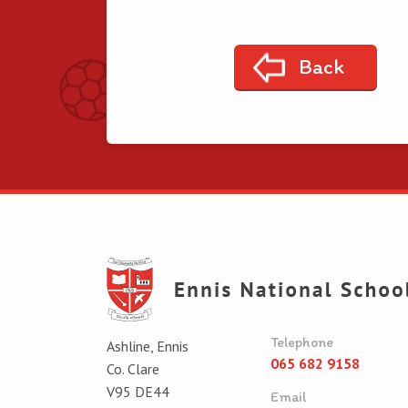
Back
Telephone
Ashline, Ennis
065 682 9158
Co. Clare
V95 DE44
Email