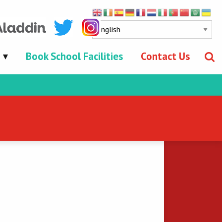
Book School Facilities
Contact Us