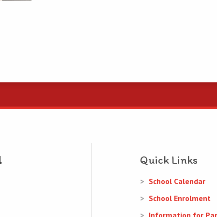
Quick Links
School Calendar
School Enrolment
Information for Pa