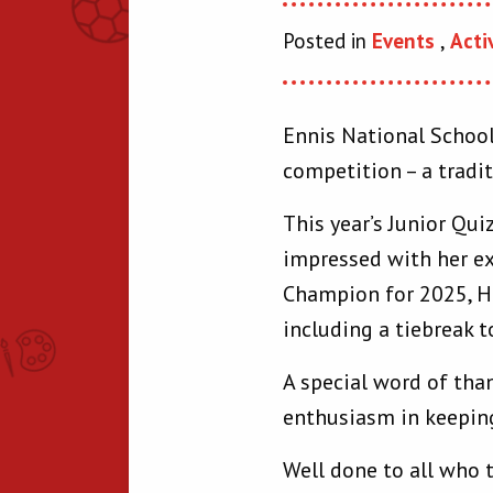
Posted in
Events
,
Acti
Ennis National School
competition – a tradit
This year’s Junior Qui
impressed with her ex
Champion for 2025, Hu
including a tiebreak t
A special word of tha
enthusiasm in keeping
Well done to all who 