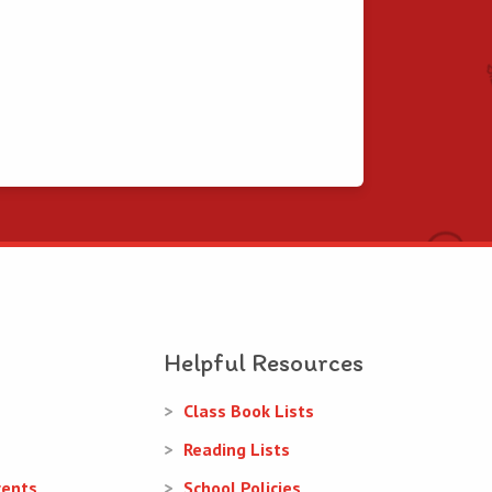
Helpful Resources
Class Book Lists
Reading Lists
rents
School Policies