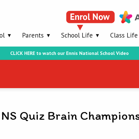
ol
Parents
School Life
Class Life
CLICK HERE to watch our Ennis National School Video
 NS Quiz Brain Champion