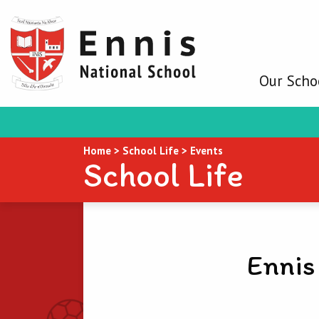
Our Scho
Home
>
School Life
>
Events
School Life
Ennis