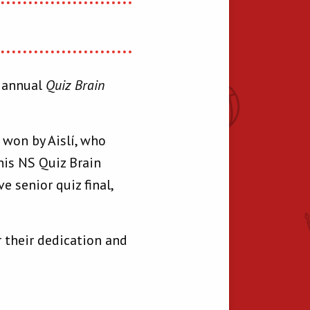
r annual
Quiz Brain
s won by Aislí, who
nis NS Quiz Brain
 senior quiz final,
 their dedication and