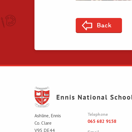
Back
Telephone
Ashline, Ennis
065 682 9158
Co. Clare
V95 DE44
Email