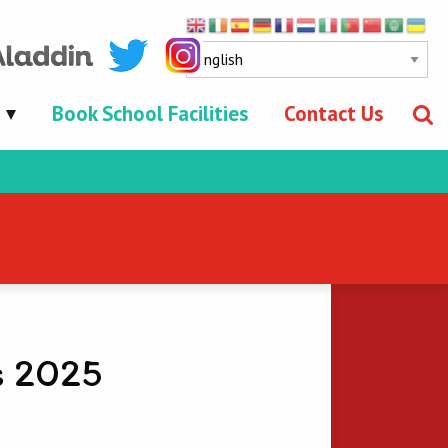
Book School Facilities
Contact Us
s 2025