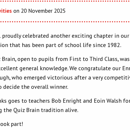
vities
on 20 November 2025
 proudly celebrated another exciting chapter in ou
ion that has been part of school life since 1982.
z Brain, open to pupils from First to Third Class, wa
cellent general knowledge. We congratulate our En
gh, who emerged victorious after a very competitive
o decide the overall winner.
nks goes to teachers Bob Enright and Eoin Walsh for
 the Quiz Brain tradition alive.
took part!