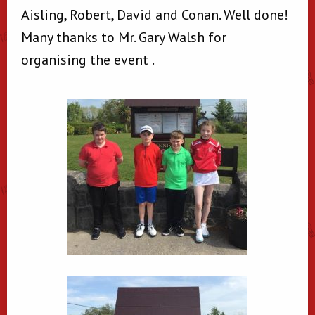
Aisling, Robert, David and Conan. Well done!
Many thanks to Mr. Gary Walsh for
organising the event .