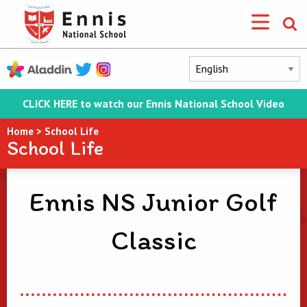
CLICK HERE to watch our Ennis National School Video
Home
>
School Life
School Life
Ennis NS Junior Golf
Classic