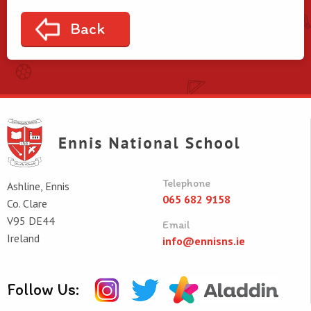
Back
Telephone
Ashline, Ennis
065 682 9158
Co. Clare
V95 DE44
Email
Ireland
info@ennisns.ie
Follow Us: