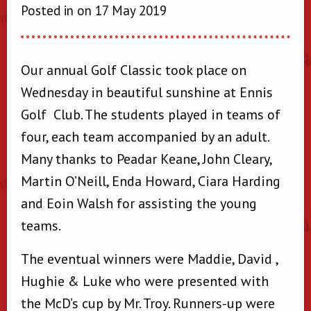
Posted in on 17 May 2019
Our annual Golf Classic took place on
Wednesday in beautiful sunshine at Ennis
Golf Club. The students played in teams of
four, each team accompanied by an adult.
Many thanks to Peadar Keane, John Cleary,
Martin O’Neill, Enda Howard, Ciara Harding
and Eoin Walsh for assisting the young
teams.
The eventual winners were Maddie, David ,
Hughie & Luke who were presented with
the McD’s cup by Mr. Troy. Runners-up were