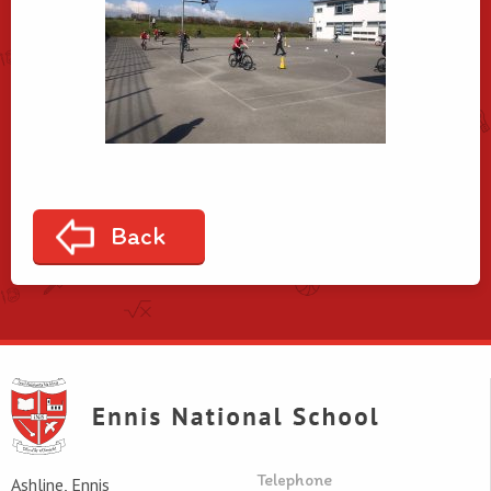
Back
Telephone
Ashline, Ennis