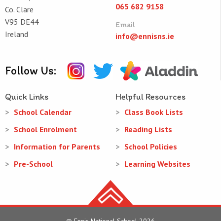
065 682 9158
Co. Clare
V95 DE44
Email
Ireland
info@ennisns.ie
Follow Us:
Quick Links
Helpful Resources
School Calendar
Class Book Lists
School Enrolment
Reading Lists
Information for Parents
School Policies
Pre-School
Learning Websites