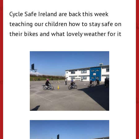
Cycle Safe Ireland are back this week
teaching our children how to stay safe on
their bikes and what lovely weather for it