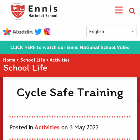
CLICK HERE to watch our Ennis National School Video
Home
>
School Life
>
Activities
School Life
Cycle Safe Training
Posted in
Activities
on 3 May 2022