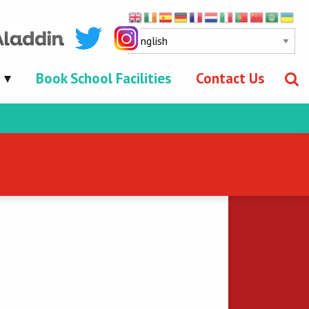
Book School Facilities
Contact Us