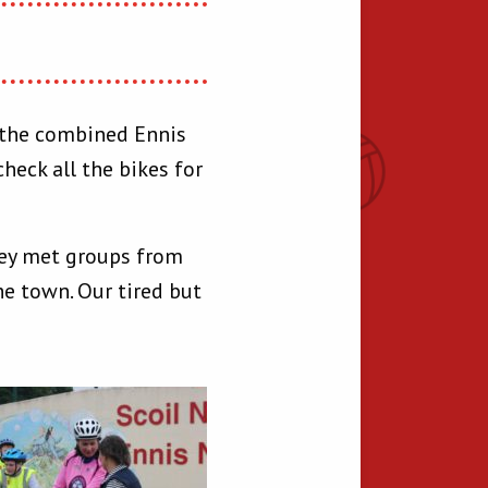
n the combined Ennis
heck all the bikes for
hey met groups from
he town. Our tired but