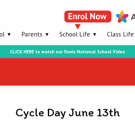
ol
Parents
School Life
Class Life
CLICK HERE to watch our Ennis National School Video
Cycle Day June 13th