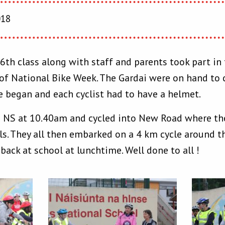
018
 6th class along with staff and parents took part i
 of National Bike Week. The Gardai were on hand to c
le began and each cyclist had to have a helmet.
is NS at 10.40am and cycled into New Road where t
ls. They all then embarked on a 4 km cycle around t
 back at school at lunchtime. Well done to all !