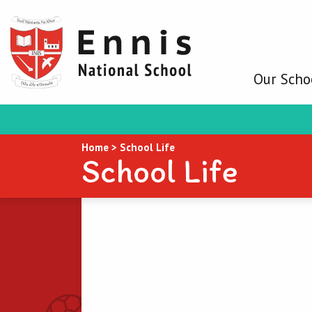
Our Scho
Home
>
School Life
School Life