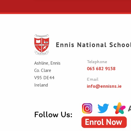
Telephone
Ashline, Ennis
065 682 9158
Co. Clare
V95 DE44
Email
Ireland
info@ennisns.ie
Follow Us: