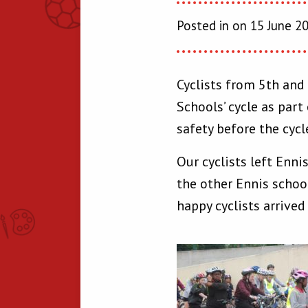
Posted in on 15 June 2
Cyclists from 5th and
Schools’ cycle as part
safety before the cyc
Our cyclists left Enn
the other Ennis schoo
happy cyclists arrived