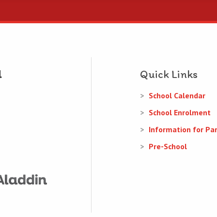
Quick Links
School Calendar
School Enrolment
Information for Pa
Pre-School