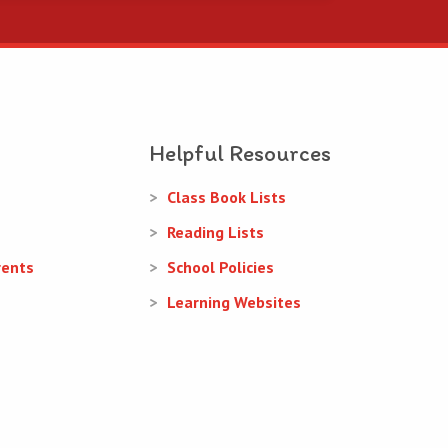
Helpful Resources
Class Book Lists
Reading Lists
rents
School Policies
Learning Websites