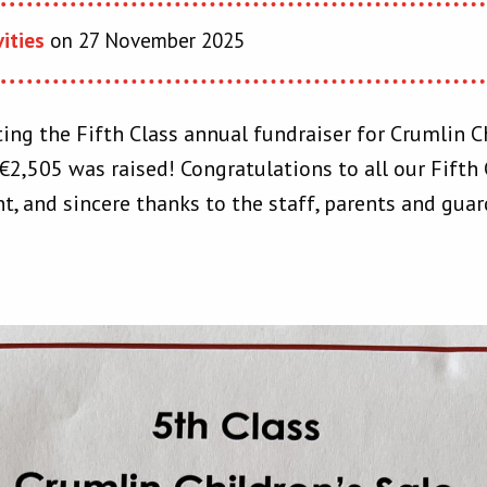
vities
on 27 November 2025
ing the Fifth Class annual fundraiser for Crumlin Ch
2,505 was raised! Congratulations to all our Fifth C
t, and sincere thanks to the staff, parents and gu