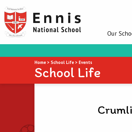
Our Scho
Home
>
School Life
>
Events
School Life
Crumli