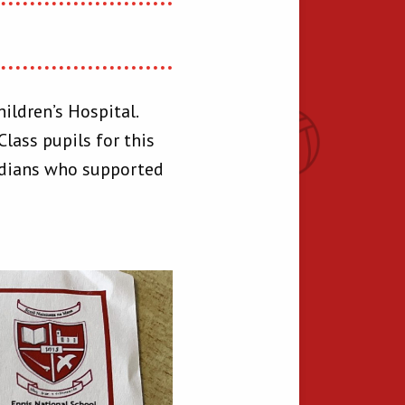
ildren’s Hospital.
lass pupils for this
ardians who supported