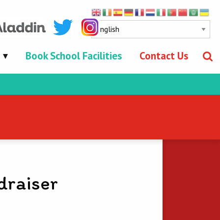
Book School Facilities
Contact Us
draiser