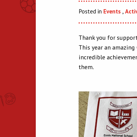
Posted in
Events
,
Acti
Thank you for support
This year an amazing €
incredible achievemen
them.