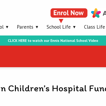
ol
Parents
School Life
Class Life
CLICK HERE to watch our Ennis National School Video
n Children’s Hospital Fun