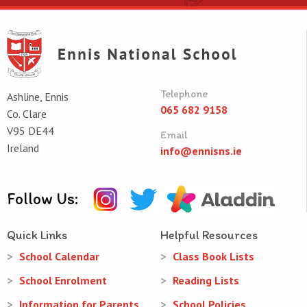
Telephone
Ashline, Ennis
065 682 9158
Co. Clare
V95 DE44
Email
Ireland
info@ennisns.ie
Follow Us:
Quick Links
Helpful Resources
School Calendar
Class Book Lists
School Enrolment
Reading Lists
Information for Parents
School Policies