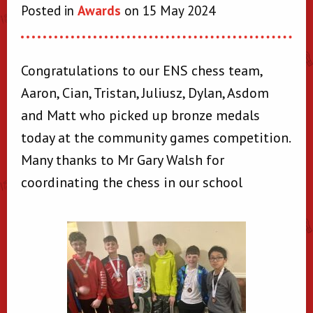
Posted in
Awards
on 15 May 2024
Congratulations to our ENS chess team,
Aaron, Cian, Tristan, Juliusz, Dylan, Asdom
and Matt who picked up bronze medals
today at the community games competition.
Many thanks to Mr Gary Walsh for
coordinating the chess in our school