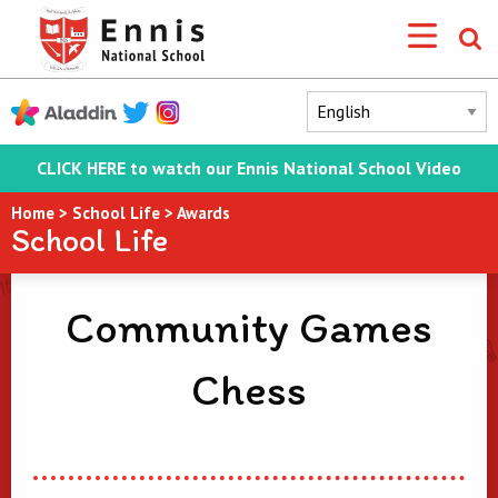
CLICK HERE to watch our Ennis National School Video
Home
>
School Life
>
Awards
School Life
Community Games
Chess