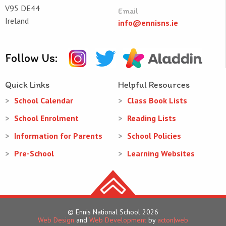
V95 DE44
Email
Ireland
info@ennisns.ie
Follow Us:
Quick Links
Helpful Resources
School Calendar
Class Book Lists
School Enrolment
Reading Lists
Information for Parents
School Policies
Pre-School
Learning Websites
© Ennis National School 2026
Web Design
and
Web Development
by
acton|web