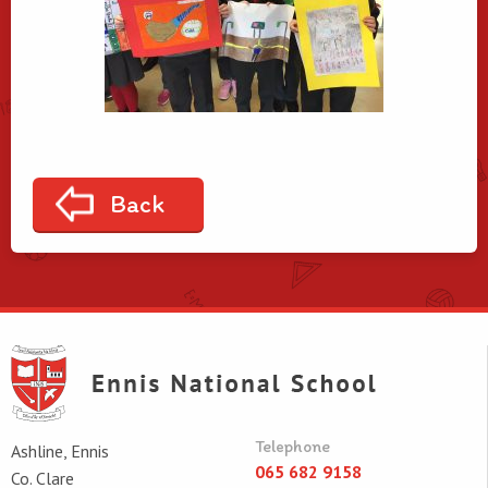
Back
Telephone
Ashline, Ennis
065 682 9158
Co. Clare