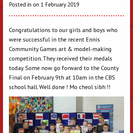
Posted in on 1 February 2019
Congratulations to our girls and boys who
were successful in the recent Ennis
Community Games art & model-making
competition. They received their medals
today. Some now go forward to the County
Final on February 9th at 10am in the CBS
school hall. Well done ! Mo cheol sibh !!