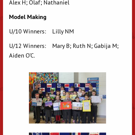
Alex H; Olaf; Nathaniel
Model Making
U/10 Winners: Lilly NM
U/12 Winners: Mary B; Ruth N; Gabija M;
Aiden O’C.