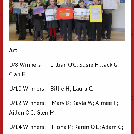
Art
U/8 Winners: Lillian O’C; Susie H; Jack G:
Cian F.
U/10 Winners: Billie H; Laura C.
U/12 Winners: Mary B; Kayla W; Aimee F;
Aiden O’C; Glen M.
U/14 Winners: Fiona P; Karen O’L; Adam C;