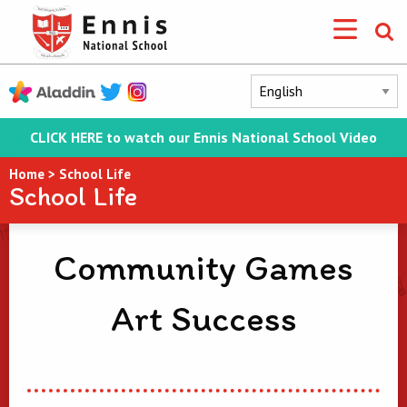
CLICK HERE to watch our Ennis National School Video
Home
>
School Life
School Life
Community Games
Art Success