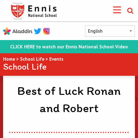
CLICK HERE to watch our Ennis National School Video
Home
>
School Life
>
Events
School Life
Best of Luck Ronan
and Robert