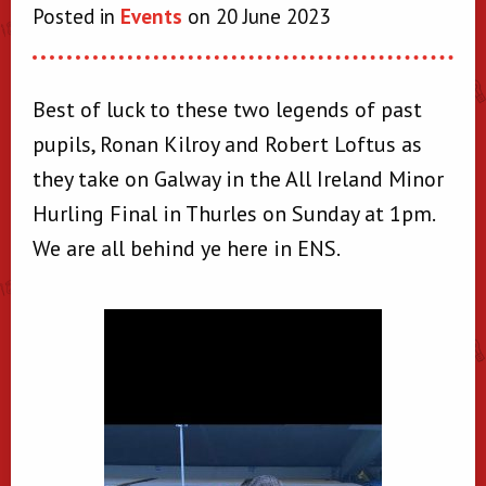
Posted in
Events
on 20 June 2023
Best of luck to these two legends of past
pupils, Ronan Kilroy and Robert Loftus as
they take on Galway in the All Ireland Minor
Hurling Final in Thurles on Sunday at 1pm.
We are all behind ye here in ENS.