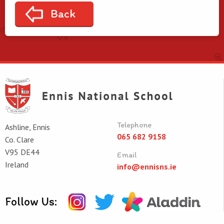
Back
Telephone
Ashline, Ennis
065 682 9158
Co. Clare
V95 DE44
Email
Ireland
info@ennisns.ie
Follow Us: