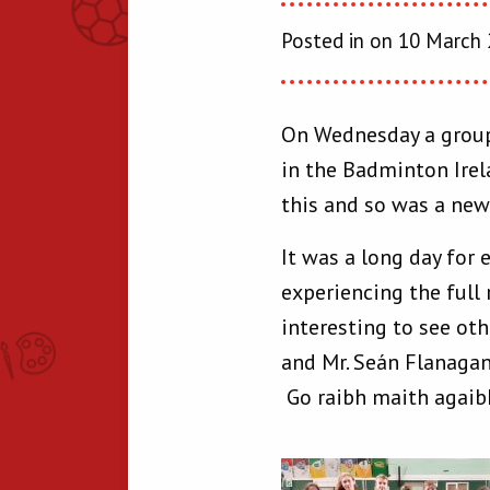
Posted in on 10 March
On Wednesday a group 
in the Badminton Irel
this and so was a new 
It was a long day for
experiencing the full 
interesting to see oth
and Mr. Seán Flanagan
Go raibh maith agaib