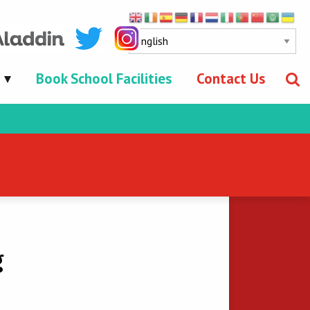
Book School Facilities
Contact Us
g