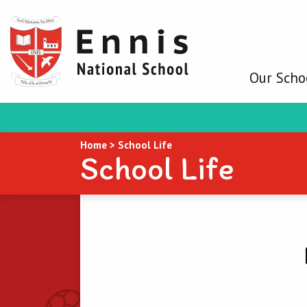
Our Scho
Home
>
School Life
School Life