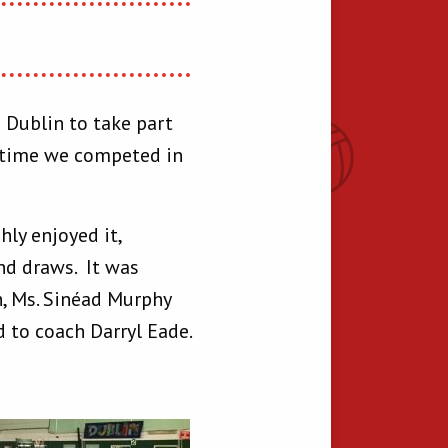
 Dublin to take part
t time we competed in
ly enjoyed it,
and draws. It was
h, Ms. Sinéad Murphy
 to coach Darryl Eade.