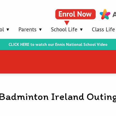
ol
Parents
School Life
Class Life
CLICK HERE to watch our Ennis National School Video
Badminton Ireland Outin