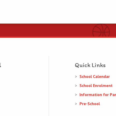
Quick Links
School Calendar
School Enrolment
Information for Pa
Pre-School