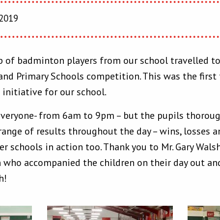
 2019
of badminton players from our school travelled to
and Primary Schools competition. This was the firs
initiative for our school.
 everyone- from 6am to 9pm – but the pupils thorough
range of results throughout the day – wins, losses 
er schools in action too. Thank you to Mr. Gary Wals
 who accompanied the children on their day out and
h!