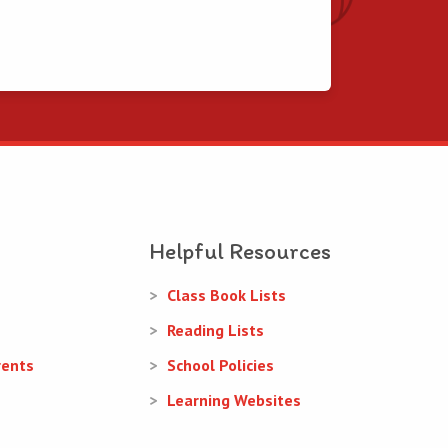
Helpful Resources
Class Book Lists
Reading Lists
rents
School Policies
Learning Websites