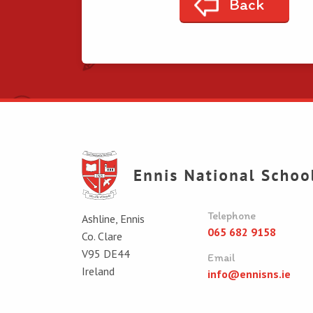
Back
Telephone
Ashline, Ennis
065 682 9158
Co. Clare
V95 DE44
Email
Ireland
info@ennisns.ie