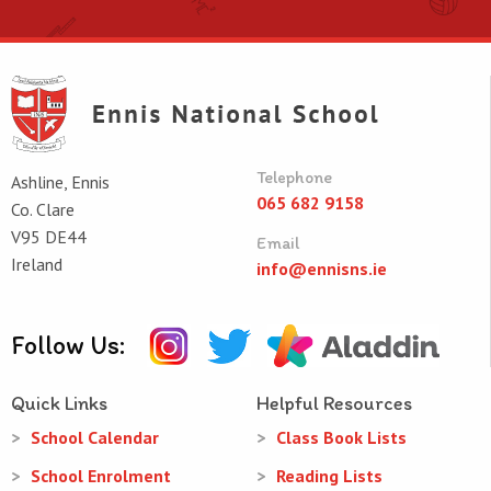
Telephone
Ashline, Ennis
065 682 9158
Co. Clare
V95 DE44
Email
Ireland
info@ennisns.ie
Follow Us:
Quick Links
Helpful Resources
School Calendar
Class Book Lists
School Enrolment
Reading Lists