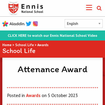
CLICK HERE to watch our Ennis National School Video
Home
>
School Life
>
Awards
School Life
Attenance Award
Posted in
Awards
on 5 October 2023