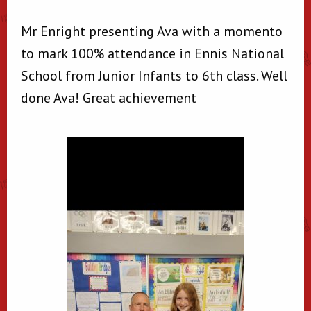
Mr Enright presenting Ava with a momento
to mark 100% attendance in Ennis National
School from Junior Infants to 6th class. Well
done Ava! Great achievement