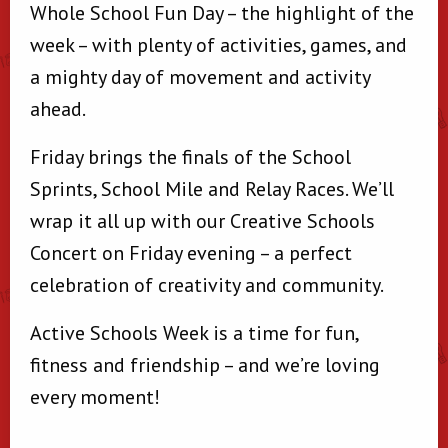
Whole School Fun Day – the highlight of the
week – with plenty of activities, games, and
a mighty day of movement and activity
ahead.
Friday brings the finals of the School
Sprints, School Mile and Relay Races. We’ll
wrap it all up with our Creative Schools
Concert on Friday evening – a perfect
celebration of creativity and community.
Active Schools Week is a time for fun,
fitness and friendship – and we’re loving
every moment!