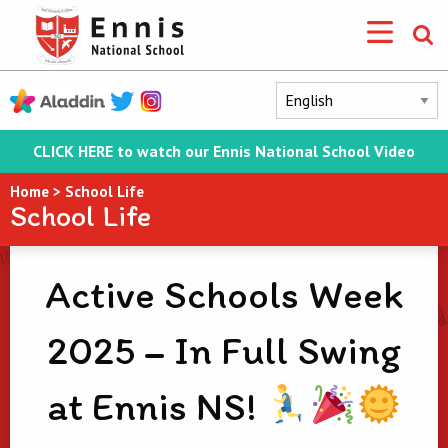
CLICK HERE to watch our Ennis National School Video
Home
>
School Life
School Life
Active Schools Week
2025 – In Full Swing
at Ennis NS!