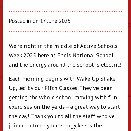
Posted in on 17 June 2025
We’re right in the middle of Active Schools
Week 2025 here at Ennis National School
and the energy around the school is electric!
Each morning begins with Wake Up Shake
Up, led by our Fifth Classes. They’ve been
getting the whole school moving with fun
exercises on the yards – a great way to start
the day! Thank you to all the staff who’ve
joined in too – your energy keeps the