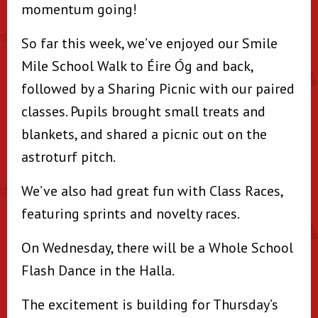
momentum going!
So far this week, we’ve enjoyed our Smile
Mile School Walk to Éire Óg and back,
followed by a Sharing Picnic with our paired
classes. Pupils brought small treats and
blankets, and shared a picnic out on the
astroturf pitch.
We’ve also had great fun with Class Races,
featuring sprints and novelty races.
On Wednesday, there will be a Whole School
Flash Dance in the Halla.
The excitement is building for Thursday’s