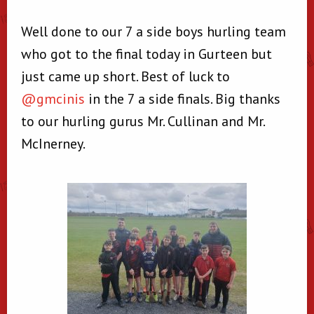
Well done to our 7 a side boys hurling team
who got to the final today in Gurteen but
just came up short. Best of luck to
@gmcinis
in the 7 a side finals. Big thanks
to our hurling gurus Mr. Cullinan and Mr.
McInerney.