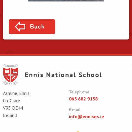
Back
Telephone
Ashline, Ennis
065 682 9158
Co. Clare
V95 DE44
Email
Ireland
info@ennisns.ie