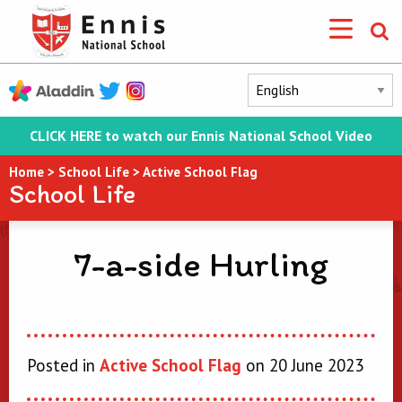
CLICK HERE to watch our Ennis National School Video
Home
>
School Life
>
Active School Flag
School Life
7-a-side Hurling
Posted in
Active School Flag
on 20 June 2023