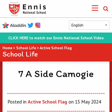
CLICK HERE to watch our Ennis National School Video
Home
>
School Life
>
Active School Flag
School Life
7 A Side Camogie
Posted in
Active School Flag
on 15 May 2024