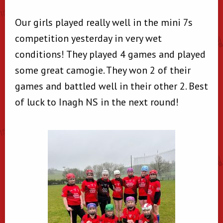
Our girls played really well in the mini 7s
competition yesterday in very wet
conditions! They played 4 games and played
some great camogie. They won 2 of their
games and battled well in their other 2. Best
of luck to Inagh NS in the next round!