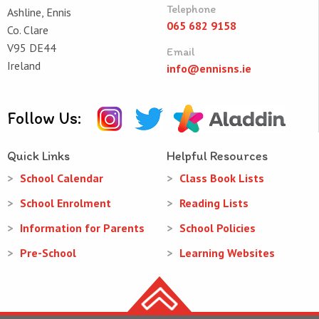
Telephone
Ashline, Ennis
065 682 9158
Co. Clare
V95 DE44
Email
Ireland
info@ennisns.ie
Follow Us:
Quick Links
Helpful Resources
School Calendar
Class Book Lists
School Enrolment
Reading Lists
Information for Parents
School Policies
Pre-School
Learning Websites