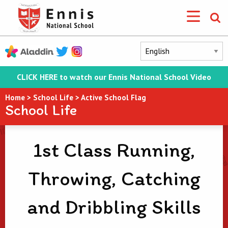
CLICK HERE to watch our Ennis National School Video
Home
>
School Life
>
Active School Flag
School Life
1st Class Running,
Throwing, Catching
and Dribbling Skills