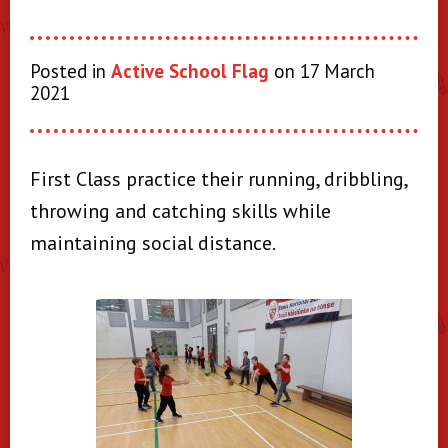
Posted in
Active School Flag
on 17 March
2021
First Class practice their running, dribbling,
throwing and catching skills while
maintaining social distance.