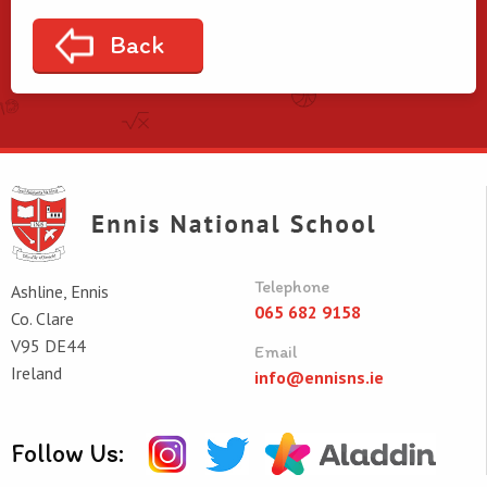
Back
Telephone
Ashline, Ennis
065 682 9158
Co. Clare
V95 DE44
Email
Ireland
info@ennisns.ie
Follow Us: