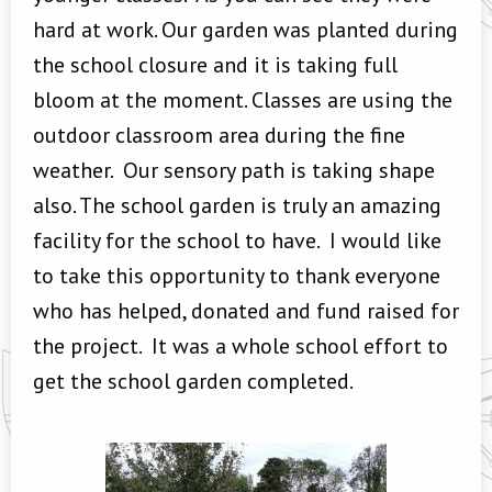
hard at work. Our garden was planted during
the school closure and it is taking full
bloom at the moment. Classes are using the
outdoor classroom area during the fine
weather. Our sensory path is taking shape
also. The school garden is truly an amazing
facility for the school to have. I would like
to take this opportunity to thank everyone
who has helped, donated and fund raised for
the project. It was a whole school effort to
get the school garden completed.