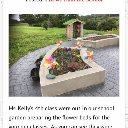
Ms. Kelly’s 4th class were out in our school
garden preparing the flower beds for the
younger classes. As you can see they were