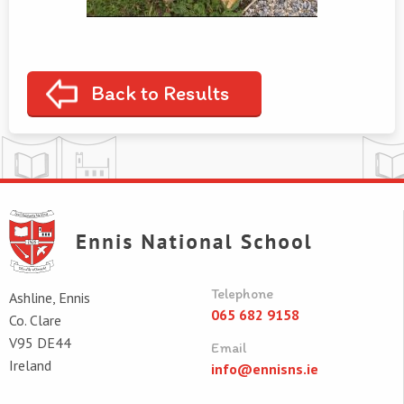
Back to Results
Telephone
Ashline, Ennis
065 682 9158
Co. Clare
V95 DE44
Email
Ireland
info@ennisns.ie