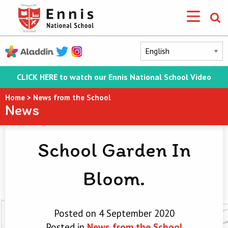
CLICK HERE to watch our Ennis National School Video
Home
>
News from the School
News
School Garden In
Bloom.
Posted on 4 September 2020
Posted in
News from the School