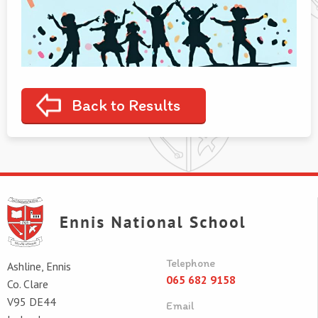
Back to Results
Telephone
Ashline, Ennis
065 682 9158
Co. Clare
V95 DE44
Email