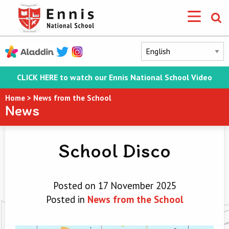
CLICK HERE to watch our Ennis National School Video
Home
>
News from the School
News
School Disco
Posted on 17 November 2025
Posted in
News from the School