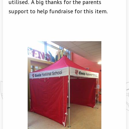
utilised. A big thanks for the parents
support to help fundraise for this item.