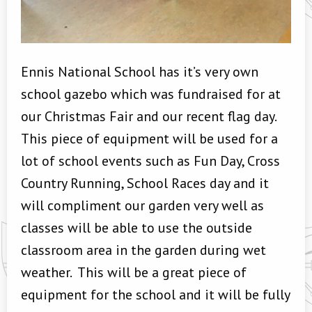
Ennis National School has it’s very own
school gazebo which was fundraised for at
our Christmas Fair and our recent flag day.
This piece of equipment will be used for a
lot of school events such as Fun Day, Cross
Country Running, School Races day and it
will compliment our garden very well as
classes will be able to use the outside
classroom area in the garden during wet
weather. This will be a great piece of
equipment for the school and it will be fully