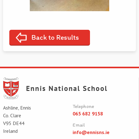
Back to Results
Telephone
Ashline, Ennis
065 682 9158
Co. Clare
V95 DE44
Email
Ireland
info@ennisns.ie