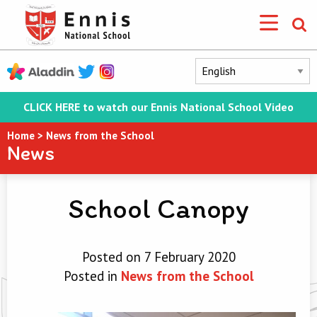
CLICK HERE to watch our Ennis National School Video
Home
>
News from the School
News
School Canopy
Posted on 7 February 2020
Posted in
News from the School