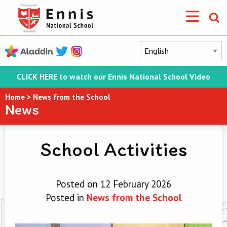
CLICK HERE to watch our Ennis National School Video
Home
>
News from the School
News
School Activities
Posted on 12 February 2026
Posted in
News from the School