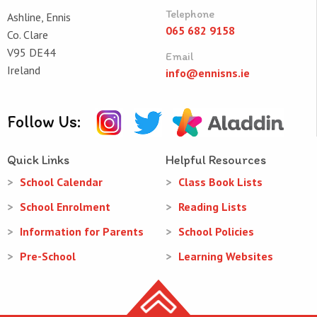
Telephone
Ashline, Ennis
065 682 9158
Co. Clare
V95 DE44
Email
Ireland
info@ennisns.ie
Follow Us:
Quick Links
Helpful Resources
School Calendar
Class Book Lists
School Enrolment
Reading Lists
Information for Parents
School Policies
Pre-School
Learning Websites