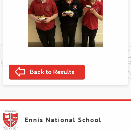
Back to Results