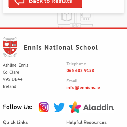
Back to Results
Telephone
Ashline, Ennis
065 682 9158
Co. Clare
V95 DE44
Email
Ireland
info@ennisns.ie
Follow Us:
Quick Links
Helpful Resources