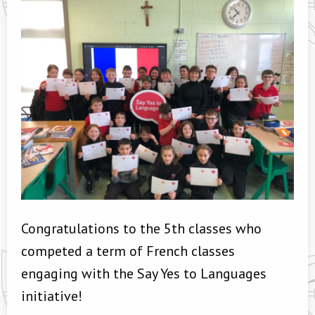
Congratulations to the 5th classes who
competed a term of French classes
engaging with the Say Yes to Languages
initiative!