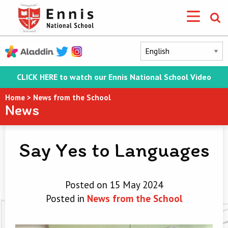
CLICK HERE to watch our Ennis National School Video
Home
>
News from the School
News
Say Yes to Languages
Posted on 15 May 2024
Posted in
News from the School