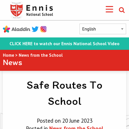
CLICK HERE to watch our Ennis National School Video
Home
>
News from the School
News
Safe Routes To
School
Posted on 20 June 2023
Posted in
News from the School