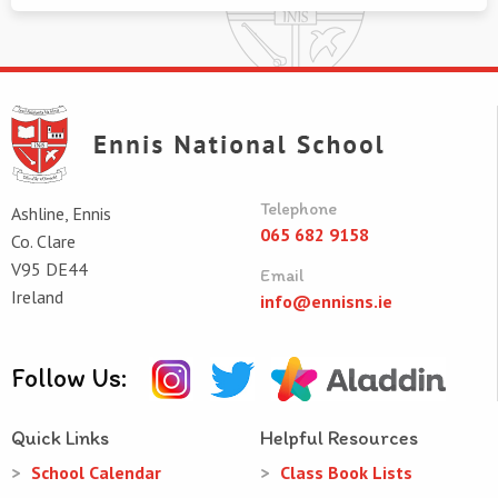
Telephone
Ashline, Ennis
065 682 9158
Co. Clare
V95 DE44
Email
Ireland
info@ennisns.ie
Follow Us:
Quick Links
Helpful Resources
School Calendar
Class Book Lists