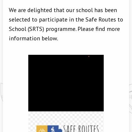
We are delighted that our school has been
selected to participate in the Safe Routes to
School (SRTS) programme. Please find more
information below.