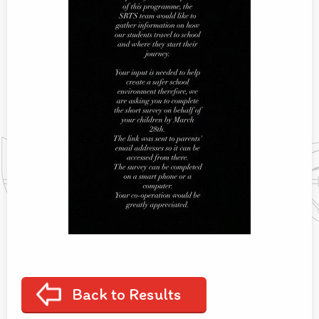
Back to Results